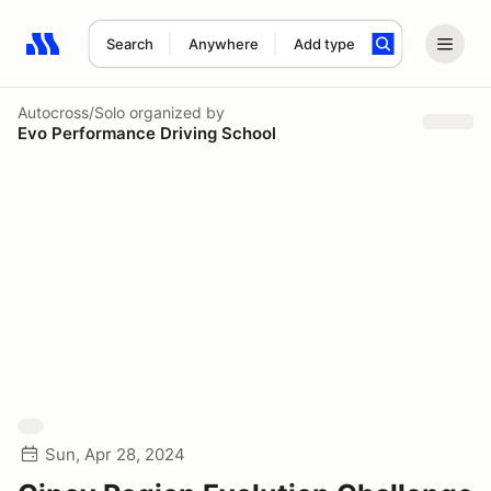
Search
Anywhere
Add type
Search results: No search term
Autocross/Solo
organized by
Evo Performance Driving School
Sun, Apr 28, 2024