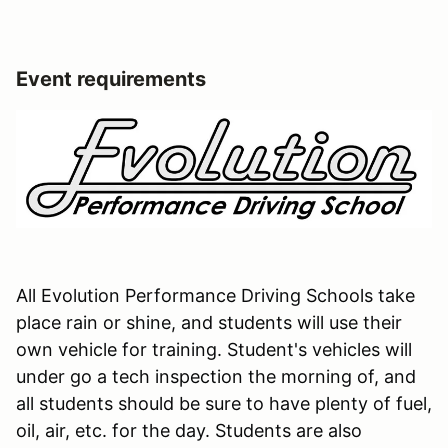
Event requirements
All Evolution Performance Driving Schools take
place rain or shine, and students will use their
own vehicle for training. Student's vehicles will
under go a tech inspection the morning of, and
all students should be sure to have plenty of fuel,
oil, air, etc. for the day. Students are also