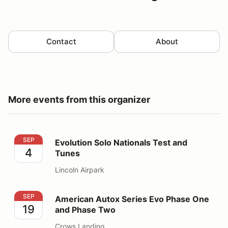
Contact
About
More events from this organizer
Evolution Solo Nationals Test and Tunes
SEP
Evolution Solo Nationals Test and
4
Tunes
Lincoln Airpark
American Autox Series Evo Phase One and Phase Two
SEP
American Autox Series Evo Phase One
19
and Phase Two
Crows Landing