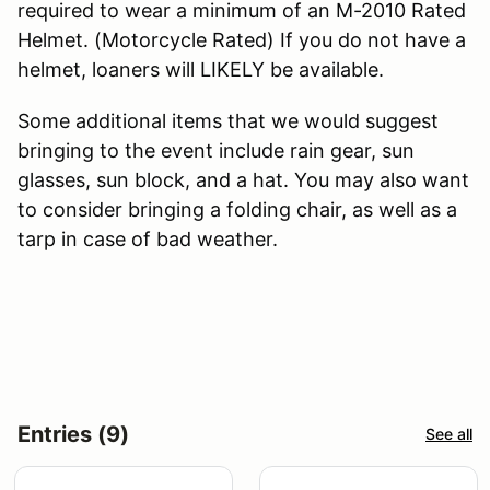
required to wear a minimum of an M-2010 Rated
Helmet. (Motorcycle Rated) If you do not have a
helmet, loaners will LIKELY be available.
Some additional items that we would suggest
bringing to the event include rain gear, sun
glasses, sun block, and a hat. You may also want
to consider bringing a folding chair, as well as a
tarp in case of bad weather.
Entries (9)
See all