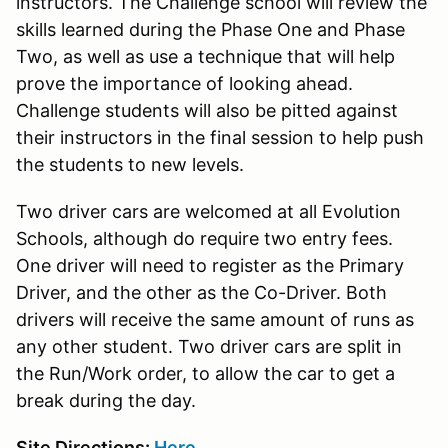
instructors. The Challenge school will review the
skills learned during the Phase One and Phase
Two, as well as use a technique that will help
prove the importance of looking ahead.
Challenge students will also be pitted against
their instructors in the final session to help push
the students to new levels.
Two driver cars are welcomed at all Evolution
Schools, although do require two entry fees.
One driver will need to register as the Primary
Driver, and the other as the Co-Driver. Both
drivers will receive the same amount of runs as
any other student. Two driver cars are split in
the Run/Work order, to allow the car to get a
break during the day.
Site Directions:
Here