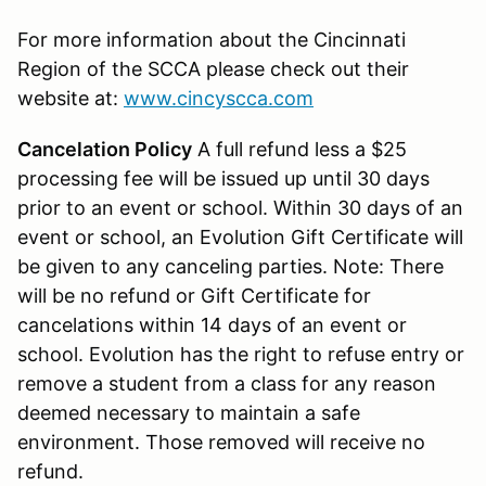
For more information about the Cincinnati
Region of the SCCA please check out their
website at:
www.cincyscca.com
Cancelation Policy
A full refund less a $25
processing fee will be issued up until 30 days
prior to an event or school. Within 30 days of an
event or school, an Evolution Gift Certificate will
be given to any canceling parties. Note: There
will be no refund or Gift Certificate for
cancelations within 14 days of an event or
school. Evolution has the right to refuse entry or
remove a student from a class for any reason
deemed necessary to maintain a safe
environment. Those removed will receive no
refund.