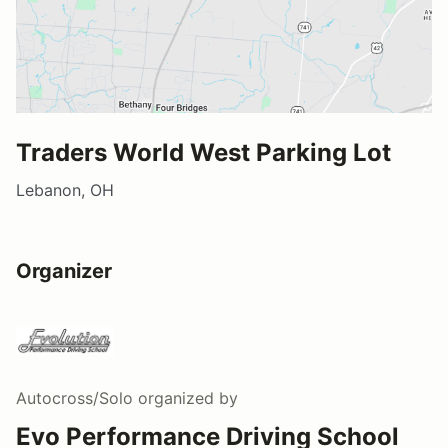
Traders World West Parking Lot
Lebanon, OH
Organizer
Autocross/Solo
organized by
Evo Performance Driving School