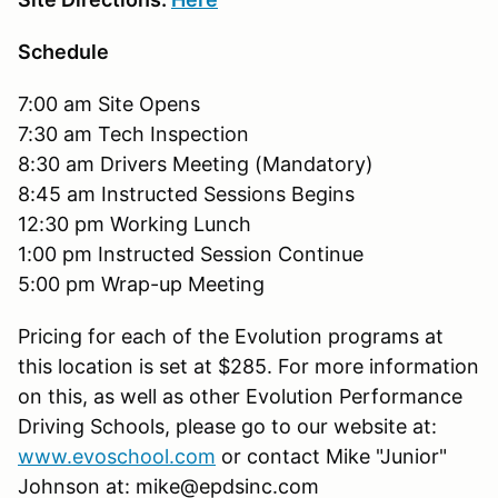
Schedule
7:00 am Site Opens
7:30 am Tech Inspection
8:30 am Drivers Meeting (Mandatory)
8:45 am Instructed Sessions Begins
12:30 pm Working Lunch
1:00 pm Instructed Session Continue
5:00 pm Wrap-up Meeting
Pricing for each of the Evolution programs at
this location is set at $285. For more information
on this, as well as other Evolution Performance
Driving Schools, please go to our website at:
www.evoschool.com
or contact Mike "Junior"
Johnson at: mike@epdsinc.com