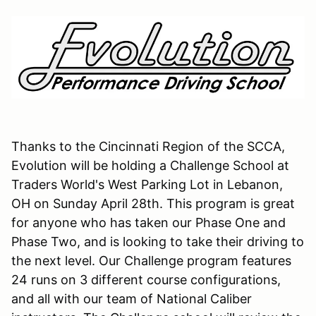
Thanks to the Cincinnati Region of the SCCA,
Evolution will be holding a Challenge School at
Traders World's West Parking Lot in Lebanon,
OH on Sunday April 28th. This program is great
for anyone who has taken our Phase One and
Phase Two, and is looking to take their driving to
the next level. Our Challenge program features
24 runs on 3 different course configurations,
and all with our team of National Caliber