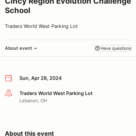
Cincy Region Evolution Challenge
School
Traders World West Parking Lot
About event
Have questions
Sun, Apr 28, 2024
Traders World West Parking Lot
More info
Lebanon, OH
About this event