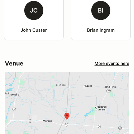
JC
BI
John Custer
Brian Ingram
Venue
More events here