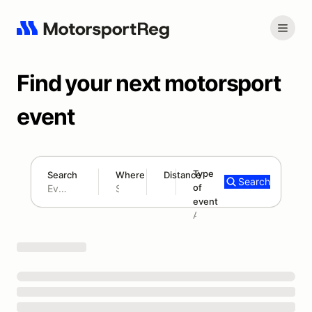
Find your next motorsport
event
Type
Search
Where
Distance
Search
of
180 mi
event
Search results: No search term
Add type