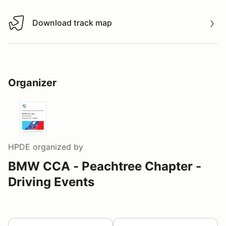
Download track map
Download track map
Organizer
HPDE
organized by
BMW CCA - Peachtree Chapter -
Driving Events