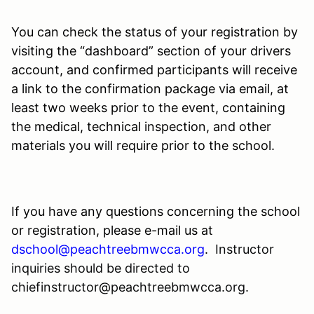
You can check the status of your registration by
visiting the “dashboard” section of your drivers
account, and confirmed participants will receive
a link to the confirmation package via email, at
least two weeks prior to the event, containing
the medical, technical inspection, and other
materials you will require prior to the school.
If you have any questions concerning the school
or registration, please e-mail us at
dschool@peachtreebmwcca.org
.
Instructor
inquiries should be directed to
chiefinstructor@peachtreebmwcca.org.