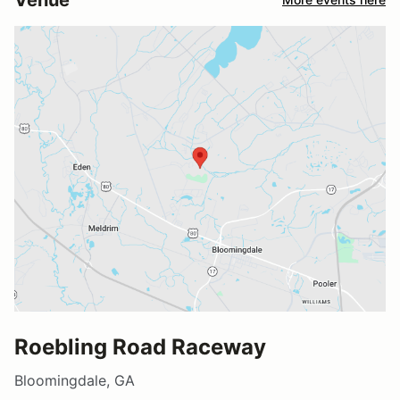
Roebling Road Raceway
Bloomingdale, GA