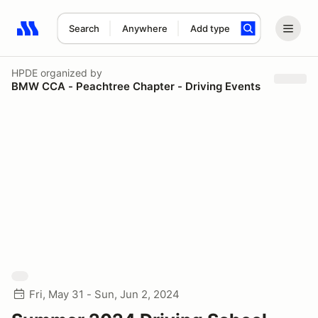
Search
Anywhere
Add type
Search results: No search term
HPDE
organized by
BMW CCA - Peachtree Chapter - Driving Events
Fri, May 31 - Sun, Jun 2, 2024