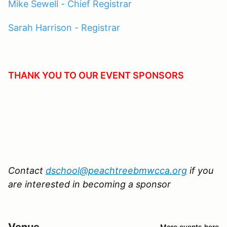
Mike Sewell - Chief Registrar
Sarah Harrison - Registrar
THANK YOU TO OUR EVENT SPONSORS
Contact
dschool@peachtreebmwcca.org
if you
are interested in becoming a sponsor
Venue
More events here