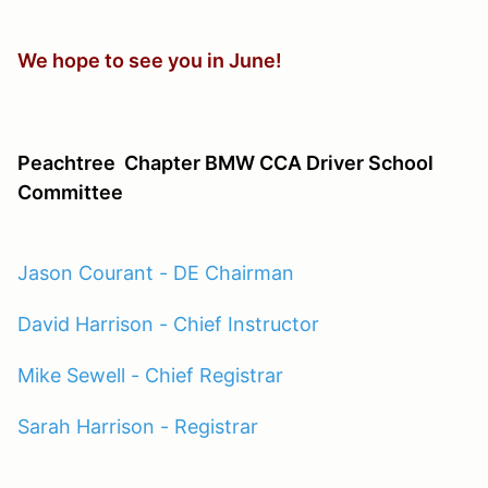
We hope to see you in June!
Peachtree
Chapter BMW CCA Driver School
Committee
Jason Courant - DE Chairman
David Harrison - Chief Instructor
Mike Sewell - Chief Registrar
Sarah Harrison - Registrar