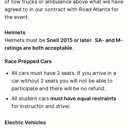
of tow trucks or ambulance above what we have
agreed to in our contract with Road Atlanta for
the event.
Helmets
Helmets must be
Snell 2015 or later. SA- and M-
ratings are both acceptable.
Race Prepped Cars
All cars must have 2 seats. If you arrive in a
car without 2 seats you will not be able to
participate and there will be no refund.
All student cars
must have equal restraints
for instructor and driver.
Electric Vehicles