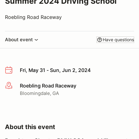
Summer 2024 Driving School
Roebling Road Raceway
About event
Have questions
Fri, May 31 - Sun, Jun 2, 2024
Roebling Road Raceway
More info
Bloomingdale, GA
About this event