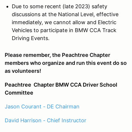
Due to some recent (late 2023) safety
discussions at the National Level, effective
immediately, we cannot allow and Electric
Vehicles to participate in BMW CCA Track
Driving Events.
Please remember, the Peachtree Chapter
members who organize and run this event do so
as volunteers!
Peachtree
Chapter BMW CCA Driver School
Committee
Jason Courant - DE Chairman
David Harrison - Chief Instructor