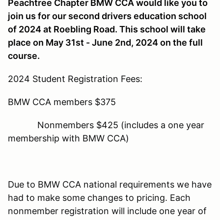
Peachtree Chapter BMW CCA would like you to
join us for our second drivers education school
of 2024 at Roebling Road. This school will take
place on May 31st - June 2nd, 2024 on the full
course.
2024 Student Registration Fees:
BMW CCA members $375
Nonmembers $425 (includes a one year
membership with BMW CCA)
Due to BMW CCA national requirements we have
had to make some changes to pricing. Each
nonmember registration will include one year of