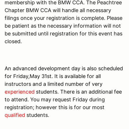
membership with the BMW CCA. The Peachtree
Chapter BMW CCA will handle all necessary
filings once your registration is complete. Please
be patient as the necessary information will not
be submitted until registration for this event has
closed.
An advanced development day is also scheduled
for Friday,May 31st. It is available for all
instructors and a limited number of very
experienced
students. There is an additional fee
to attend.
You may request Friday during
registration; however this is for our most
qualified
students.