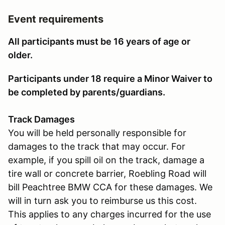
Event requirements
All participants must be 16 years of age or
older.
Participants under 18 require a Minor Waiver to
be completed by parents/guardians.
Track Damages
You will be held personally responsible for
damages to the track that may occur. For
example, if you spill oil on the track, damage a
tire wall or concrete barrier, Roebling Road will
bill Peachtree BMW CCA for these damages. We
will in turn ask you to reimburse us this cost.
This applies to any charges incurred for the use