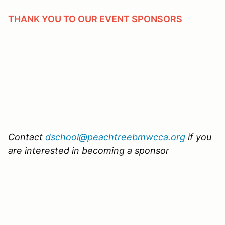
THANK YOU TO OUR EVENT SPONSORS
Contact
dschool@peachtreebmwcca.org
if you
are interested in becoming a sponsor