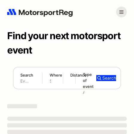
Find your next motorsport
event
Type
Search
Where
Distance
Search
of
180 mi
event
Search results: No search term
Add type