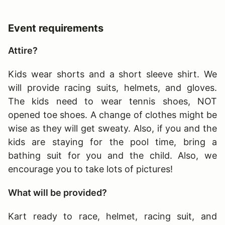
Event requirements
Attire?
Kids wear shorts and a short sleeve shirt. We
will provide racing suits, helmets, and gloves.
The kids need to wear tennis shoes, NOT
opened toe shoes. A change of clothes might be
wise as they will get sweaty. Also, if you and the
kids are staying for the pool time, bring a
bathing suit for you and the child. Also, we
encourage you to take lots of pictures!
What will be provided?
Kart ready to race, helmet, racing suit, and