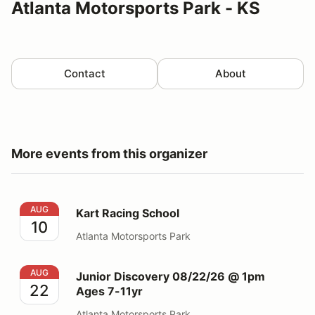
Atlanta Motorsports Park - KS
Contact
About
More events from this organizer
Kart Racing School
AUG
Kart Racing School
10
Atlanta Motorsports Park
Junior Discovery 08/22/26 @ 1pm Ages 7-11yr
AUG
Junior Discovery 08/22/26 @ 1pm
22
Ages 7-11yr
Atlanta Motorsports Park