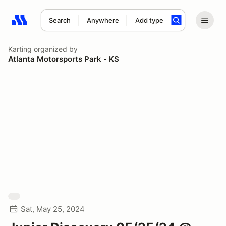
Search
Anywhere
Add type
Search results: No search term
Karting
organized by
Atlanta Motorsports Park - KS
Sat, May 25, 2024