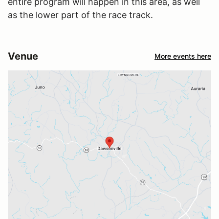
entire program will happen in this area, as well
as the lower part of the race track.
Venue
More events here