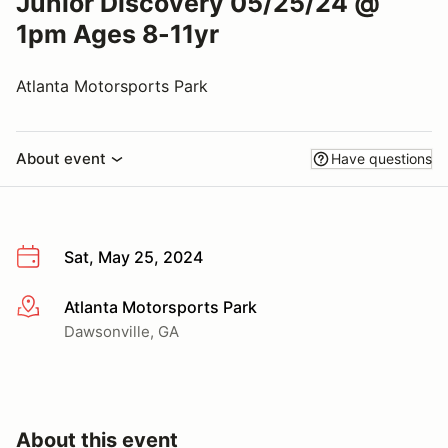
Junior Discovery 05/25/24 @
1pm Ages 8-11yr
Atlanta Motorsports Park
About event
Have questions
Sat, May 25, 2024
Atlanta Motorsports Park
More info
Dawsonville, GA
About this event