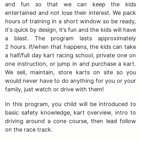
and fun so that we can keep the kids
entertained and not lose their interest. We pack
hours of training in a short window so be ready,
it's quick by design, it’s fun and the kids will have
a blast. The program lasts approximately
2 hours. If/when that happens, the kids can take
a half/full day kart racing school, private one on
one instruction, or jump in and purchase a kart.
We sell, maintain, store karts on site so you
would never have to do anything for you or your
family, just watch or drive with them!
In this program, you child will be introduced to
basic safety knowledge, kart overview, intro to
driving around a cone course, then lead follow
on the race track.