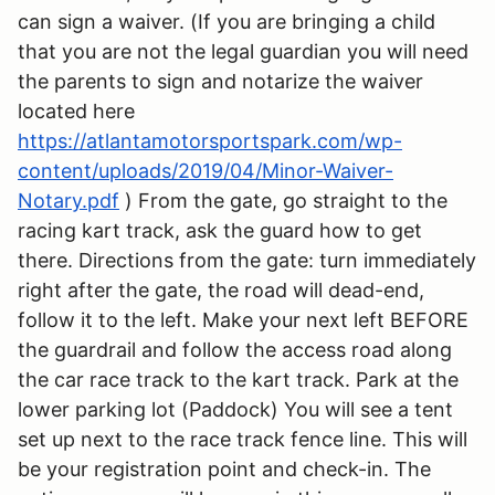
can sign a waiver. (If you are bringing a child
that you are not the legal guardian you will need
the parents to sign and notarize the waiver
located here
https://atlantamotorsportspark.com/wp-
content/uploads/2019/04/Minor-Waiver-
Notary.pdf
) From the gate, go straight to the
racing kart track, ask the guard how to get
there. Directions from the gate: turn immediately
right after the gate, the road will dead-end,
follow it to the left. Make your next left BEFORE
the guardrail and follow the access road along
the car race track to the kart track. Park at the
lower parking lot (Paddock) You will see a tent
set up next to the race track fence line. This will
be your registration point and check-in. The