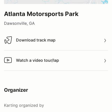
Atlanta Motorsports Park
Dawsonville, GA
Download track map
Download track map
Watch a video tour/lap
Watch a video tour/lap
Organizer
Karting
organized by