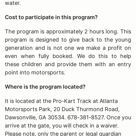
water.
Cost to participate in this program?
The program is approximately 2 hours long
. This
program is designed to give back to the young
generation and is not one we make a profit on
even when fully booked. We do this to help
these children and provide them with an entry
point into motorsports.
Where is the program located?
It is located at the Pro-Kart Track at Atlanta
Motorsports Park, 20 Duck Thurmond Road,
Dawsonville, GA 30534. 678-381-8527. Once you
arrive at the gate, you will check in a waiver.
Please note, only the parent or legal guardian