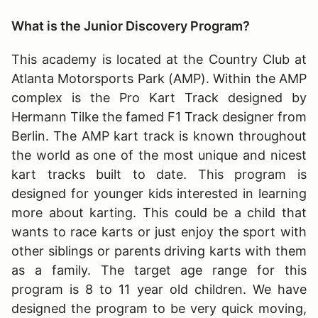
What is the Junior Discovery Program?
This academy is located at the Country Club at
Atlanta Motorsports Park (AMP). Within the AMP
complex is the Pro Kart Track designed by
Hermann Tilke the famed F1 Track designer from
Berlin. The AMP kart track is known throughout
the world as one of the most unique and nicest
kart tracks built to date. This program is
designed for younger kids interested in learning
more about karting. This could be a child that
wants to race karts or just enjoy the sport with
other siblings or parents driving karts with them
as a family. The target age range for this
program is 8 to 11 year old children. We have
designed the program to be very quick moving,