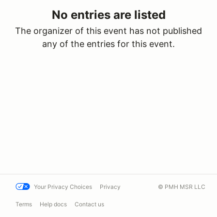
No entries are listed
The organizer of this event has not published
any of the entries for this event.
Your Privacy Choices
Privacy
© PMH MSR LLC
Terms
Help docs
Contact us