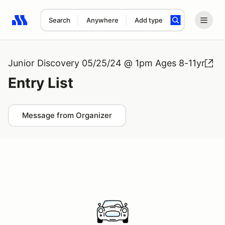
Search
Anywhere
Add type
Search results: No search term
Junior Discovery 05/25/24 @ 1pm Ages 8-11yr
Entry List
Message from Organizer