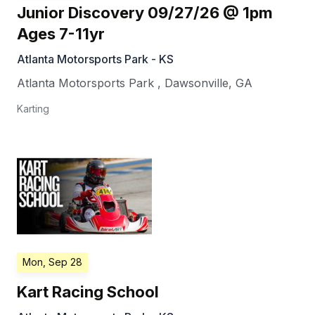
Junior Discovery 09/27/26 @ 1pm
Ages 7-11yr
Atlanta Motorsports Park - KS
Atlanta Motorsports Park
,
Dawsonville
,
GA
Karting
Mon, Sep 28
Kart Racing School