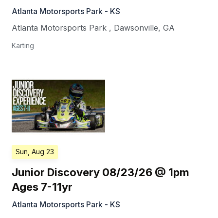
Atlanta Motorsports Park - KS
Atlanta Motorsports Park
,
Dawsonville
,
GA
Karting
Sun, Aug 23
Junior Discovery 08/23/26 @ 1pm
Ages 7-11yr
Atlanta Motorsports Park - KS