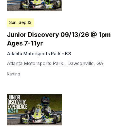
Sun, Sep 13
Junior Discovery 09/13/26 @ 1pm
Ages 7-11yr
Atlanta Motorsports Park - KS
Atlanta Motorsports Park
,
Dawsonville
,
GA
Karting