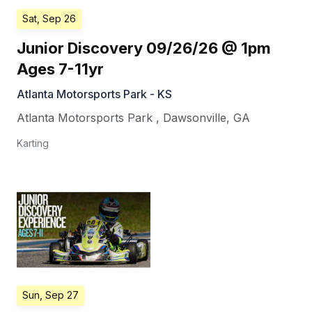
Sat, Sep 26
Junior Discovery 09/26/26 @ 1pm
Ages 7-11yr
Atlanta Motorsports Park - KS
Atlanta Motorsports Park
,
Dawsonville
,
GA
Karting
Sun, Sep 27