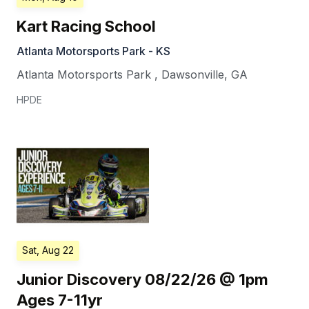
Kart Racing School
Atlanta Motorsports Park - KS
Atlanta Motorsports Park
,
Dawsonville
,
GA
HPDE
Sat, Aug 22
Junior Discovery 08/22/26 @ 1pm
Ages 7-11yr