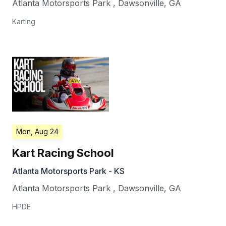
Atlanta Motorsports Park
,
Dawsonville
,
GA
Karting
Mon, Aug 24
Kart Racing School
Atlanta Motorsports Park - KS
Atlanta Motorsports Park
,
Dawsonville
,
GA
HPDE