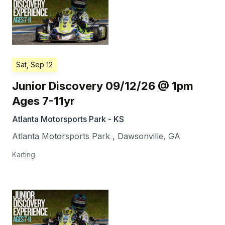
Sat, Sep 12
Junior Discovery 09/12/26 @ 1pm
Ages 7-11yr
Atlanta Motorsports Park - KS
Atlanta Motorsports Park
,
Dawsonville
,
GA
Karting