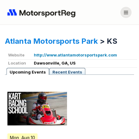
Atlanta Motorsports Park
>
KS
Website
http://www.atlantamotorsportspark.com
Location
Dawsonville, GA, US
Upcoming Events
Recent Events
Mon, Aug 10