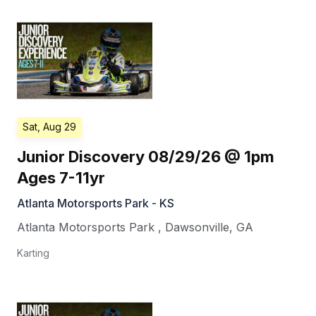
Sat, Aug 29
Junior Discovery 08/29/26 @ 1pm
Ages 7-11yr
Atlanta Motorsports Park - KS
Atlanta Motorsports Park
,
Dawsonville
,
GA
Karting