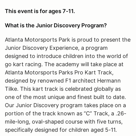
This event is for ages 7-11.
What is the Junior Discovery Program?
Atlanta Motorsports Park is proud to present the
Junior Discovery Experience, a program
designed to introduce children into the world of
go kart racing. The academy will take place at
Atlanta Motorsports Parks Pro Kart Track,
designed by renowned F1 architect Hermann
Tilke. This kart track is celebrated globally as
one of the most unique and finest built to date.
Our Junior Discovery program takes place on a
portion of the track known as “C” Track, a .26-
mile-long, oval-shaped course with five turns,
specifically designed for children aged 5-11.