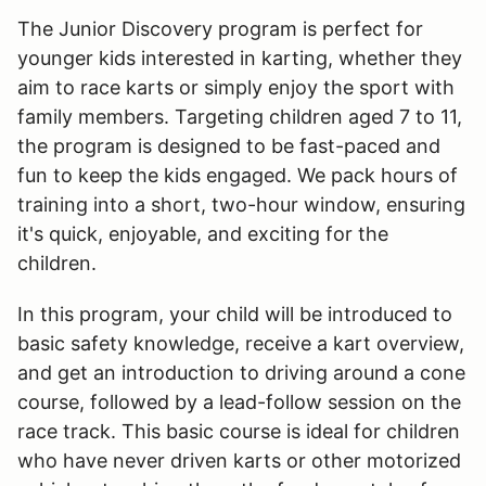
The Junior Discovery program is perfect for
younger kids interested in karting, whether they
aim to race karts or simply enjoy the sport with
family members. Targeting children aged 7 to 11,
the program is designed to be fast-paced and
fun to keep the kids engaged. We pack hours of
training into a short, two-hour window, ensuring
it's quick, enjoyable, and exciting for the
children.
In this program, your child will be introduced to
basic safety knowledge, receive a kart overview,
and get an introduction to driving around a cone
course, followed by a lead-follow session on the
race track. This basic course is ideal for children
who have never driven karts or other motorized