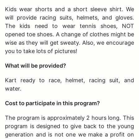
Kids wear shorts and a short sleeve shirt. We
will provide racing suits, helmets, and gloves.
The kids need to wear tennis shoes, NOT
opened toe shoes. A change of clothes might be
wise as they will get sweaty. Also, we encourage
you to take lots of pictures!
What will be provided?
Kart ready to race, helmet, racing suit, and
water.
Cost to participate in this program?
The program is approximately 2 hours long
. This
program is designed to give back to the young
generation and is not one we make a profit on