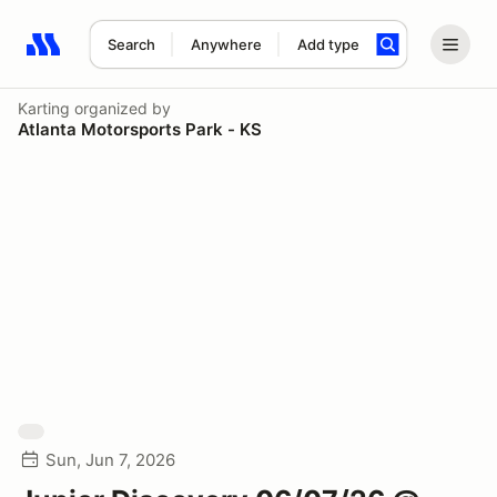
Search
Anywhere
Add type
Search results: No search term
Karting
organized by
Atlanta Motorsports Park - KS
Sun, Jun 7, 2026