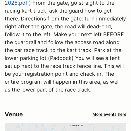
2025.pdf
) From the gate, go straight to the
racing kart track, ask the guard how to get
there. Directions from the gate: turn immediately
right after the gate, the road will dead-end,
follow it to the left. Make your next left BEFORE
the guardrail and follow the access road along
the car race track to the kart track. Park at the
lower parking lot (Paddock) You will see a tent
set up next to the race track fence line. This will
be your registration point and check-in. The
entire program will happen in this area, as well
as the lower part of the race track.
Venue
More events here