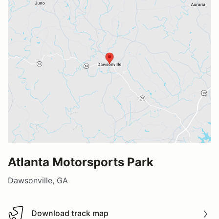
Atlanta Motorsports Park
Dawsonville, GA
Download track map
Download track map