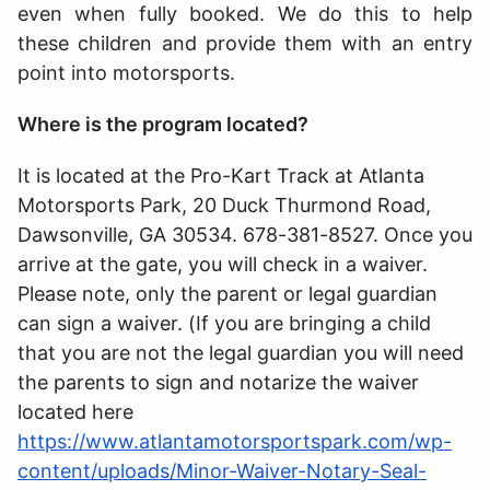
even when fully booked. We do this to help
these children and provide them with an entry
point into motorsports.
Where is the program located?
It is located at the Pro-Kart Track at Atlanta
Motorsports Park, 20 Duck Thurmond Road,
Dawsonville, GA 30534. 678-381-8527. Once you
arrive at the gate, you will check in a waiver.
Please note, only the parent or legal guardian
can sign a waiver. (If you are bringing a child
that you are not the legal guardian you will need
the parents to sign and notarize the waiver
located here
https://www.atlantamotorsportspark.com/wp-
content/uploads/Minor-Waiver-Notary-Seal-