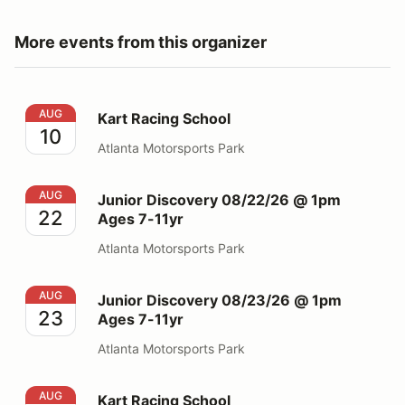
More events from this organizer
Kart Racing School
AUG
Kart Racing School
10
Atlanta Motorsports Park
Junior Discovery 08/22/26 @ 1pm Ages 7-11yr
AUG
Junior Discovery 08/22/26 @ 1pm
22
Ages 7-11yr
Atlanta Motorsports Park
Junior Discovery 08/23/26 @ 1pm Ages 7-11yr
AUG
Junior Discovery 08/23/26 @ 1pm
23
Ages 7-11yr
Atlanta Motorsports Park
Kart Racing School
AUG
Kart Racing School