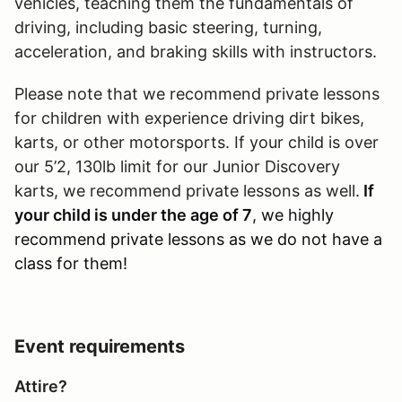
vehicles, teaching them the fundamentals of
driving, including basic steering, turning,
acceleration, and braking skills with instructors.
Please note that we recommend private lessons
for children with experience driving dirt bikes,
karts, or other motorsports. If your child is over
our 5’2, 130lb limit for our Junior Discovery
karts, we recommend private lessons as well.
If
your child is under the age of 7
, we highly
recommend private lessons as we do not have a
class for them!
Event requirements
Attire?