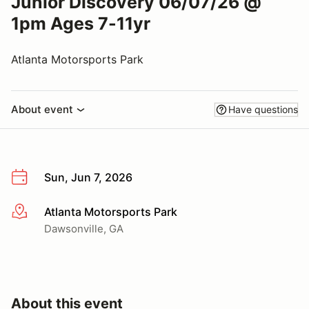
Junior Discovery 06/07/26 @
1pm Ages 7-11yr
Atlanta Motorsports Park
About event
Have questions
Sun, Jun 7, 2026
Atlanta Motorsports Park
More info
Dawsonville, GA
About this event