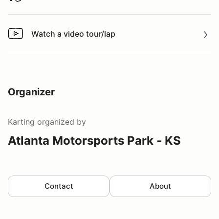
Watch a video tour/lap
Watch a video tour/lap
Organizer
Karting
organized by
Atlanta Motorsports Park - KS
Contact
About