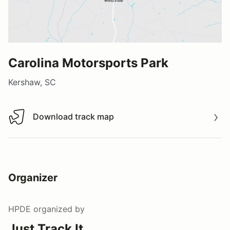
Carolina Motorsports Park
Kershaw, SC
Download track map
Download track map
Organizer
HPDE
organized by
Just Track It