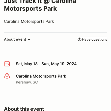
Just Track It @ Carolina
Motorsports Park
Carolina Motorsports Park
About event
Have questions
Sat, May 18 - Sun, May 19, 2024
Carolina Motorsports Park
More info
Kershaw, SC
About this event