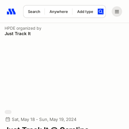
Search
Anywhere
Add type
Search results: No search term
HPDE
organized by
Just Track It
Sat, May 18 - Sun, May 19, 2024