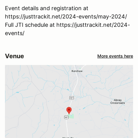
Event details and registration at
https://justtrackit.net/2024-events/may-2024/
Full JTI schedule at https://justtrackit.net/2024-
events/
Venue
More events here