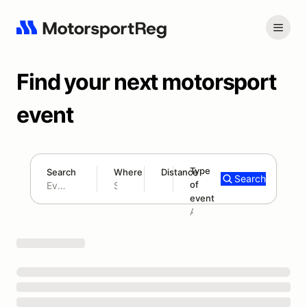
Find your next motorsport
event
Type
Search
Where
Distance
Search
of
180 mi
event
Search results: No search term
Add type