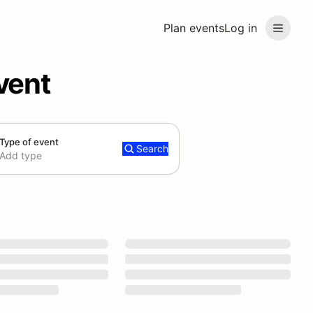
Plan events
Log in
vent
Type of event
Search
Add type