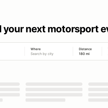
d your next motorsport e
Where
Distance
180 mi