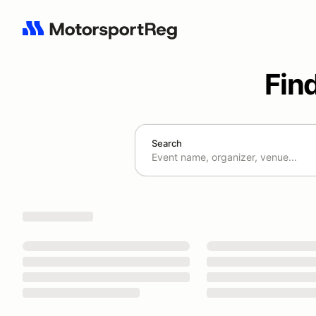
Fin
Search
Search results: No search term