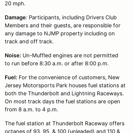
20 mph.
Damage
:
Participants, including Drivers Club
Members and their guests, are responsible for
any damage to NJMP property including on
track and off track.
Noise:
Un-Muffled engines are not permitted
to run before 8:30 a.m. or after 8:00 p.m.
Fuel:
For the convenience of customers, New
Jersey Motorsports Park houses fuel stations at
both the Thunderbolt and Lightning Raceways.
On most track days the fuel stations are open
from 8 a.m. to 4 p.m.
The fuel station at Thunderbolt Raceway offers
octanes of 93, 95 & 100 (unleaded) and 110 &