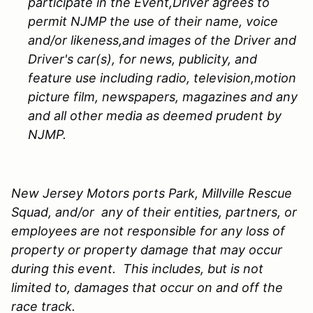
participate in the Event,Driver agrees to
permit NJMP the use of their name, voice
and/or likeness,and images of the Driver and
Driver's car(s), for news, publicity, and
feature use including radio, television,motion
picture film, newspapers, magazines and any
and all other media as deemed prudent by
NJMP.
New Jersey Motors ports Park, Millville Rescue
Squad, and/or any of their entities, partners, or
employees are not responsible for any loss of
property or property damage that may occur
during this event. This includes, but is not
limited to, damages that occur on and off the
race track.