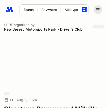
Search
Anywhere
Add type
Search results: No search term
HPDE
organized by
New Jersey Motorsports Park - Driver's Club
Fri, Aug 2, 2024