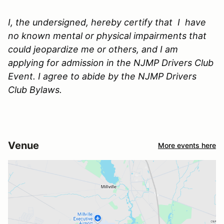
I, the undersigned, hereby certify that I have
no known mental or physical impairments that
could jeopardize me or others, and I am
applying for admission in the NJMP Drivers Club
Event. I agree to abide by the NJMP Drivers
Club Bylaws.
Venue
More events here