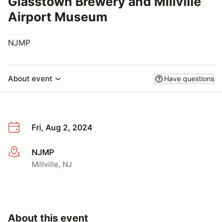
Glasstown Brewery and Millville
Airport Museum
NJMP
About event
Have questions
Fri, Aug 2, 2024
NJMP
More info
Millville, NJ
About this event