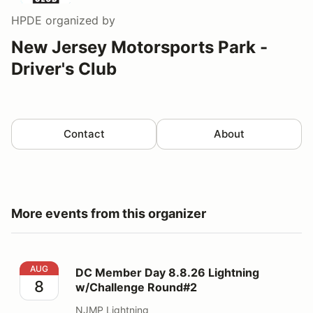
HPDE
organized by
New Jersey Motorsports Park -
Driver's Club
Contact
About
More events from this organizer
DC Member Day 8.8.26 Lightning w/Challenge Round#
AUG
DC Member Day 8.8.26 Lightning
8
w/Challenge Round#2
NJMP Lightning