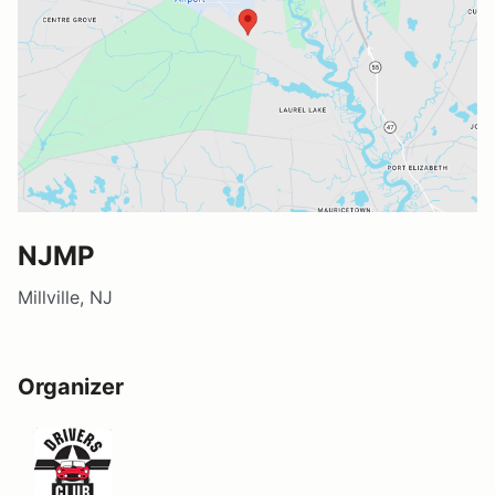
NJMP
Millville, NJ
Organizer