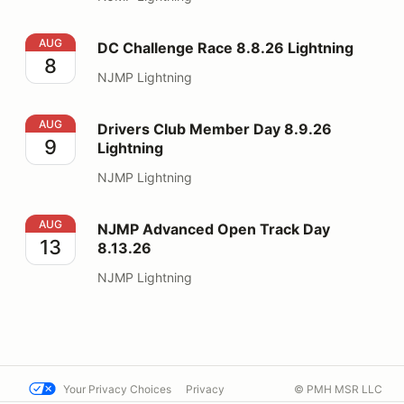
DC Challenge Race 8.8.26 Lightning
AUG
DC Challenge Race 8.8.26 Lightning
8
NJMP Lightning
Drivers Club Member Day 8.9.26 Lightning
AUG
Drivers Club Member Day 8.9.26
9
Lightning
NJMP Lightning
NJMP Advanced Open Track Day 8.13.26
AUG
NJMP Advanced Open Track Day
13
8.13.26
NJMP Lightning
Your Privacy Choices
Privacy
© PMH MSR LLC