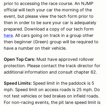
prior to accessing the race course. An NJMP
official will tech your car the morning of the
event, but please view the tech form prior to
then in order to be sure your car is adequately
prepared. Download a copy of our tech form
here
. All cars going on track in a group other
then beginner (Green) group will be required to
have a number on their vehicle.
Open Top Cars:
Must have approved rollover
protection. Please contact the track director for
additional information and consult chapter 62.
Speed Limits:
Speed limit in the paddock is 5
mph. Speed limit on access roads is 25 mph. Do
not test vehicles or bed brakes on infield roads.
For non-racing events, the pit lane speed limit is