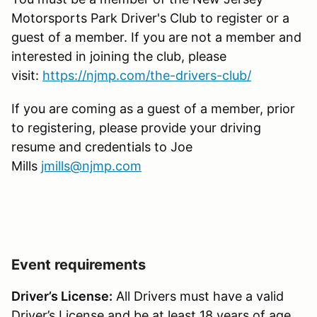
Motorsports Park Driver's Club to register or a
guest of a member. If you are not a member and
interested in joining the club, please
visit:
https://njmp.com/the-drivers-club/
If you are coming as a guest of a member, prior
to registering, please provide your driving
resume and credentials to Joe
Mills
jmills@njmp.com
Event requirements
Driver’s License:
All Drivers must have a valid
Driver’s License and be at least 18 years of age