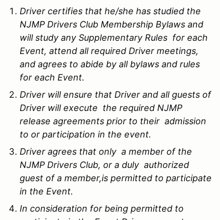
Driver certifies that he/she has studied the
NJMP Drivers Club Membership Bylaws and
will study any Supplementary Rules for each
Event, attend all required Driver meetings,
and agrees to abide by all bylaws and rules
for each Event.
Driver will ensure that Driver and all guests of
Driver will execute the required NJMP
release agreements prior to their admission
to or participation in the event.
Driver agrees that only a member of the
NJMP Drivers Club, or a duly authorized
guest of a member,is permitted to participate
in the Event.
In consideration for being permitted to