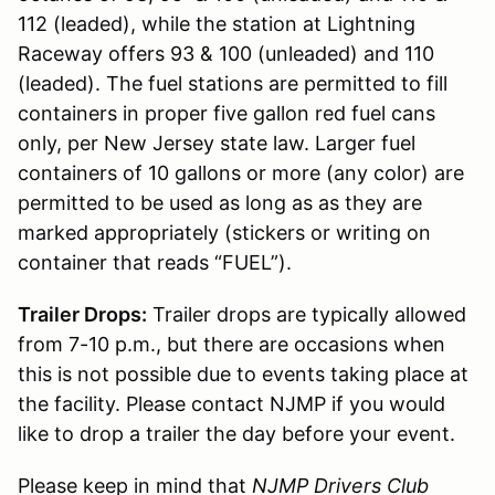
112 (leaded), while the station at Lightning
Raceway offers 93 & 100 (unleaded) and 110
(leaded). The fuel stations are permitted to fill
containers in proper five gallon red fuel cans
only, per New Jersey state law. Larger fuel
containers of 10 gallons or more (any color) are
permitted to be used as long as as they are
marked appropriately (stickers or writing on
container that reads “FUEL”).
Trailer Drops:
Trailer drops are typically allowed
from 7-10 p.m., but there are occasions when
this is not possible due to events taking place at
the facility. Please contact NJMP if you would
like to drop a trailer the day before your event.
Please keep in mind that
NJMP Drivers Club