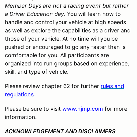
Member Days are not a racing event but rather
a Driver Education day
. You will learn how to
handle and control your vehicle at high speeds
as well as explore the capabilities as a driver and
those of your vehicle. At no time will you be
pushed or encouraged to go any faster than is
comfortable for you. All participants are
organized into run groups based on experience,
skill, and type of vehicle.
Please review chapter 62 for further
rules and
regulations
.
Please be sure to visit
www.njmp.com
for more
information.
ACKNOWLEDGEMENT AND DISCLAIMERS