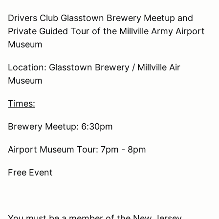
Drivers Club Glasstown Brewery Meetup and
Private Guided Tour of the Millville Army Airport
Museum
Location: Glasstown Brewery / Millville Air
Museum
Times:
Brewery Meetup: 6:30pm
Airport Museum Tour: 7pm - 8pm
Free Event
You must be a member of the New Jersey