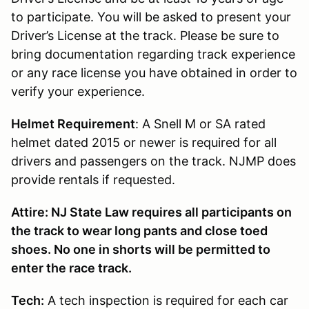
to participate. You will be asked to present your
Driver’s License at the track. Please be sure to
bring documentation regarding track experience
or any race license you have obtained in order to
verify your experience.
Helmet Requirement
: A Snell M or SA rated
helmet dated 2015 or newer is required for all
drivers and passengers on the track. NJMP does
provide rentals if requested.
Attire: NJ State Law requires all participants on
the track to wear long pants and close toed
shoes. No one in shorts will be permitted to
enter the race track.
Tech:
A tech inspection is required for each car