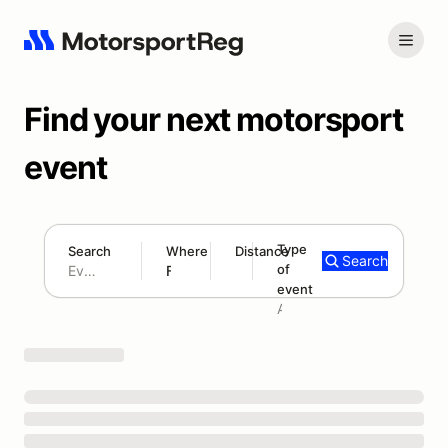
Find your next motorsport
event
Type
Search
Where
Distance
Search
of
300 mi
event
Search results: No search term
Add type