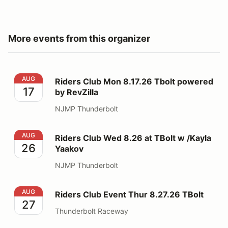
More events from this organizer
Riders Club Mon 8.17.26 Tbolt powered by RevZilla
AUG
Riders Club Mon 8.17.26 Tbolt powered
17
by RevZilla
NJMP Thunderbolt
Riders Club Wed 8.26 at TBolt w /Kayla Yaakov
AUG
Riders Club Wed 8.26 at TBolt w /Kayla
26
Yaakov
NJMP Thunderbolt
Riders Club Event Thur 8.27.26 TBolt
AUG
Riders Club Event Thur 8.27.26 TBolt
27
Thunderbolt Raceway