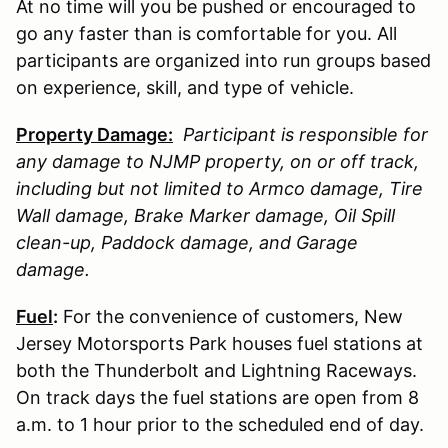
At no time will you be pushed or encouraged to
go any faster than is comfortable for you. All
participants are organized into run groups based
on experience, skill, and type of vehicle.
Property Damage:
Participant is responsible for
any damage to
NJMP
property, on or off track,
including but not limited to Armco damage, Tire
Wall damage, Brake Marker damage, Oil Spill
clean-up, Paddock damage, and Garage
damage.
Fuel
:
For the convenience of customers, New
Jersey Motorsports Park houses fuel stations at
both the Thunderbolt and Lightning Raceways.
On track days the fuel stations are open from 8
a.m. to 1 hour prior to the scheduled end of day.