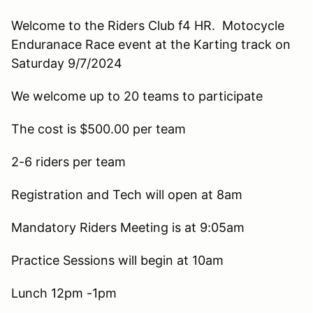
Welcome to the Riders Club f4 HR. Motocycle
Enduranace Race event at the Karting track on
Saturday 9/7/2024
We welcome up to 20 teams to participate
The cost is $500.00 per team
2-6 riders per team
Registration and Tech will open at 8am
Mandatory Riders Meeting is at 9:05am
Practice Sessions will begin at 10am
Lunch 12pm -1pm