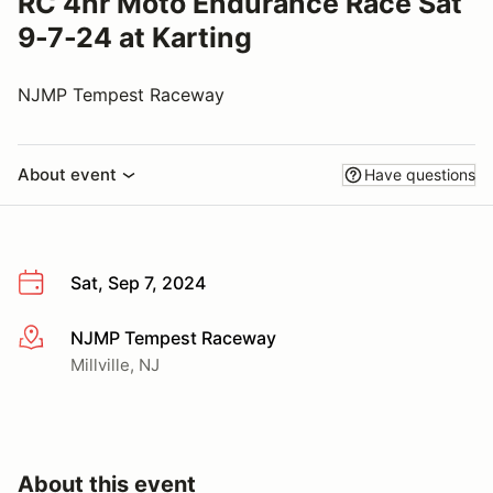
RC 4hr Moto Endurance Race Sat
9-7-24 at Karting
NJMP Tempest Raceway
About event
Have questions
Sat, Sep 7, 2024
NJMP Tempest Raceway
More info
Millville, NJ
About this event