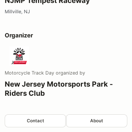
NJMP Tempest Raceway
Millville, NJ
Organizer
Motorcycle Track Day
organized by
New Jersey Motorsports Park -
Riders Club
Contact
About