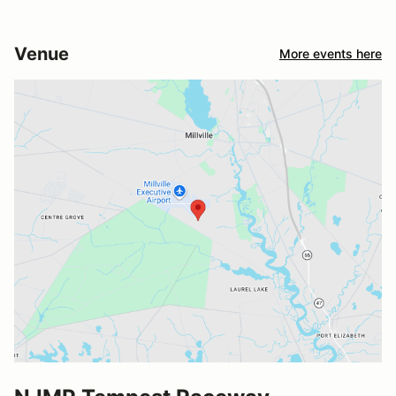
Venue
More events here