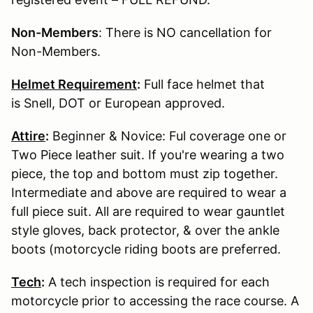
Non-Members
: There is NO cancellation for
Non-Members.
Helmet Requirement
:
Full face helmet that
is Snell, DOT or European approved.
Attire
:
Beginner & Novice: Ful coverage one or
Two Piece leather suit. If you're wearing a two
piece, the top and bottom must zip together.
Intermediate and above are required to wear a
full piece suit. All are required to wear gauntlet
style gloves, back protector, & over the ankle
boots (motorcycle riding boots are preferred.
Tech
:
A tech inspection is required for each
motorcycle prior to accessing the race course. A