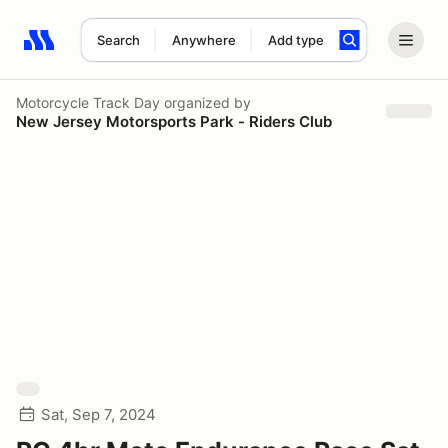
Search
Anywhere
Add type
Search results: No search term
Motorcycle Track Day
organized by
New Jersey Motorsports Park - Riders Club
Sat, Sep 7, 2024