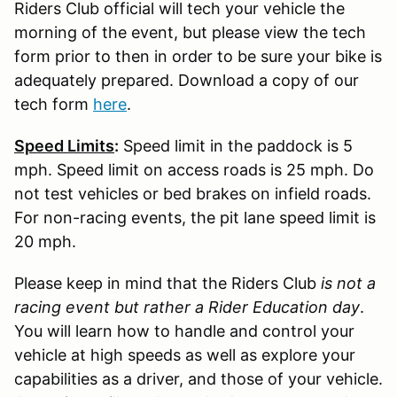
Riders Club official will tech your vehicle the
morning of the event, but please view the tech
form prior to then in order to be sure your bike is
adequately prepared. Download a copy of our
tech form
here
.
Speed Limits
:
Speed limit in the paddock is 5
mph. Speed limit on access roads is 25 mph. Do
not test vehicles or bed brakes on infield roads.
For non-racing events, the pit lane speed limit is
20 mph.
Please keep in mind that the Riders Club
is not a
racing event but rather a Rider Education day
.
You will learn how to handle and control your
vehicle at high speeds as well as explore your
capabilities as a driver, and those of your vehicle.