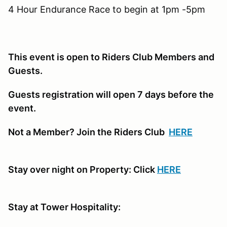
4 Hour Endurance Race to begin at 1pm -5pm
This event is open to Riders Club Members and
Guests.
Guests registration will open 7 days before the
event.
Not a Member? Join the Riders Club
HERE
Stay over night on Property: Click
HERE
Stay at Tower Hospitality: