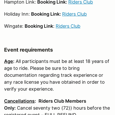
Hampton Link:
Booking Link:
Riders Club
Holiday Inn:
Booking Link:
Riders Club
Wingate:
Booking Link
:
Riders Club
Event requirements
Age
:
All participants must be at least 18 years of
age to ride. Please be sure to bring
documentation regarding track experience or
any race license you have obtained in order to
verify your experience.
Cancellations
:
Riders Club Members
Only:
Cancel seventy two (72)) hours before the
registered event – FULL REFUND.