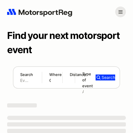
Find your next motorsport
event
Type
Search
Where
Distance
Search
of
180 mi
event
Search results: No search term
Add type