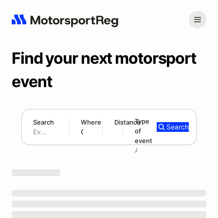
Find your next motorsport
event
Type
Search
Where
Distance
Search
of
180 mi
event
Search results: No search term
Add type