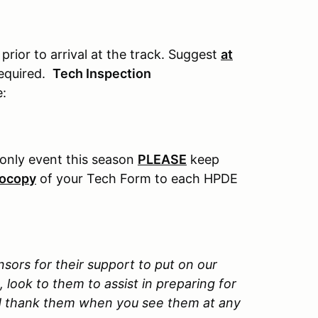
rior to arrival at the track. Suggest
at
required.
Tech Inspection
e:
r only event this season
PLEASE
keep
tocopy
of your Tech Form to each HPDE
nsors for their support to put on our
look to them to assist in preparing for
nd thank them when you see them at any