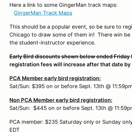
Here a link to some GingerMan track maps:
GingerMan Track Maps
This should be a popular event, so be sure to reg
Chicago to draw some of them in! There win be c
the student-instructor experience.
Early Bird discounts shown below ended Friday
registration fees will increase after that date by
PCA Member early bird registration:
Sat/Sun: $395 on or before Sept. 13th @ 11:59p
Non PCA Member early bird registration:
Sat/Sun: $445 on or before Sept. 13th @ 11:59
PCA member: $235 Saturday only or Sunday only
EDT