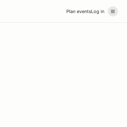
Plan events
Log in