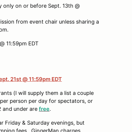
only on or before Sept. 13th @
ission from event chair unless sharing a
oom.
th @ 11:59pm EDT
ept. 21st @ 11:59pm EDT
ants (I will supply them a list a couple
er person per day for spectators, or
12 and under are
free
.
ar Friday & Saturday evenings, but
 camping fees. GingerMan charges