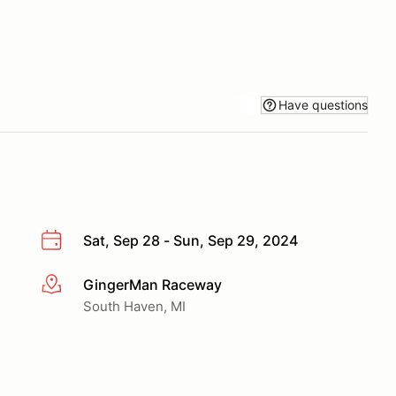
Have questions
Sat, Sep 28 - Sun, Sep 29, 2024
GingerMan Raceway
More info
South Haven, MI