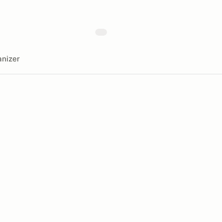
nizer