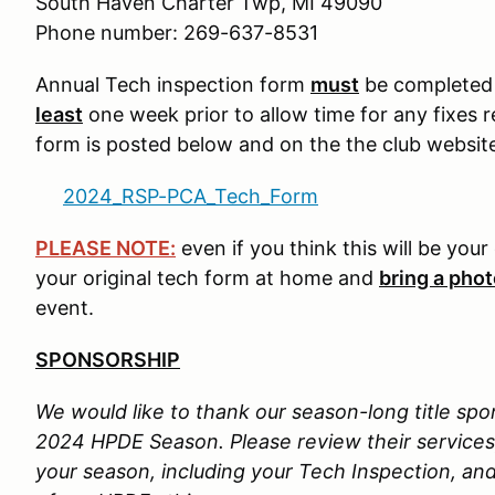
South Haven Charter Twp, MI 49090
Phone number: 269-637-8531
Annual Tech inspection form
must
be completed p
least
one week prior to allow time for any fixes 
form is posted below and on the the club websit
2024_RSP-PCA_Tech_Form
PLEASE NOTE:
even if you think this will be you
your original tech form at home and
bring a pho
event.
SPONSORSHIP
We would like to thank our season-long title spo
2024 HPDE Season. Please review their services, 
your season, including your Tech Inspection, a