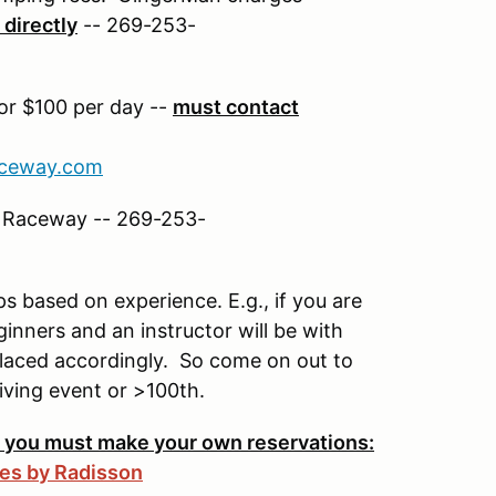
directly
-- 269-253-
for $100 per day --
must contact
ceway.com
n Raceway -- 269-253-
ups based on experience. E.g., if you are
ginners and an instructor will be with
 placed accordingly. So come on out to
riving event or >100th.
-- you must make your own reservations:
tes by Radisson