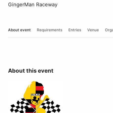
GingerMan Raceway
About event
Requirements
Entries
Venue
Orga
About this event