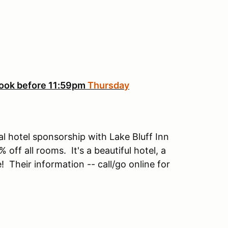
ook before 11:59pm
Thursday
 hotel sponsorship with Lake Bluff Inn
ff all rooms. It's a beautiful hotel, a
e! Their information -- call/go online for