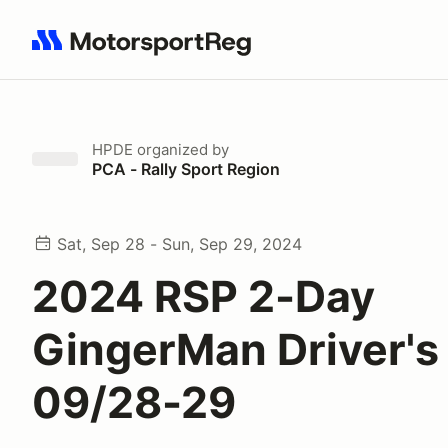
Search results: No search term
HPDE
organized by
PCA - Rally Sport Region
Sat, Sep 28 - Sun, Sep 29, 2024
2024 RSP 2-Day
GingerMan Driver's
09/28-29