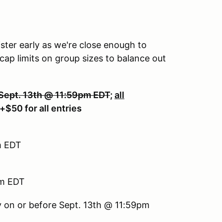
ister early as we're close enough to
ap limits on group sizes to balance out
 Sept. 13th @ 11:59pm EDT
;
all
 +$50 for all entries
m EDT
pm EDT
 on or before Sept. 13th @ 11:59pm