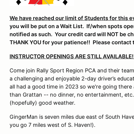
We have reached our limit of Students for this e
you will be put on a Wait List. If/when spots op
notified as such. Your credit card will NOT be c
THANK YOU for your patience!! Please contact t
INSTRUCTOR OPENINGS ARE STILL AVAILABLE!
Come join Rally Sport Region PCA and their team 
a challenging and enjoyable 2-day driver’s edu
all had a good time in 2023 so we're going there a
than Grattan -- no dinner, no entertainment, etc.
(hopefully) good weather.
GingerMan is seven miles due east of South Have
you go 7 miles west of S. Haven!).