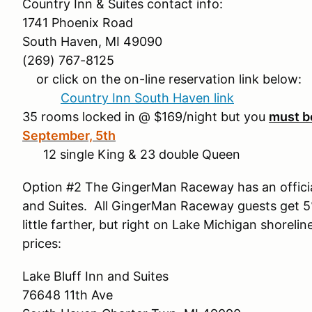
Country Inn & Suites contact info:
1741 Phoenix Road
South Haven, MI 49090
(269) 767-8125
or click on the on-line reservation link below:
Country Inn South Haven link
35 rooms locked in @ $169/night but you
must b
September, 5th
12 single King & 23 double Queen
Option #2 The GingerMan Raceway has an official
and Suites. All GingerMan Raceway guests get 5% o
little farther, but right on Lake Michigan shorelin
prices:
Lake Bluff Inn and Suites
76648 11th Ave