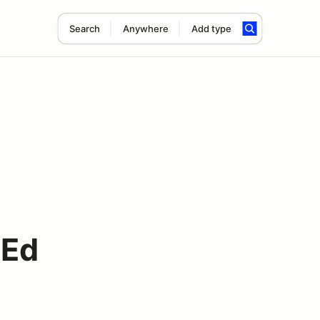
Search
Anywhere
Add type
 Ed