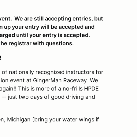
vent.
We are still accepting entries, but
en up your entry will be accepted and
harged until your entry is accepted.
he registrar with questions.
!
of nationally recognized instructors for
cation event at GingerMan Raceway We
gain!! This is more of a no-frills HPDE
 -- just two days of good driving and
n, Michigan (bring your water wings if