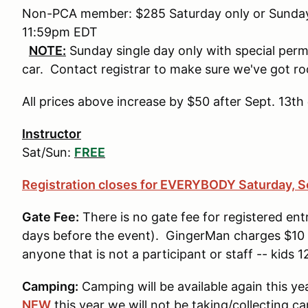
Non-PCA member: $285 Saturday only or Sunday 
11:59pm EDT
NOTE:
Sunday single day only with special perm
car. Contact registrar to make sure we've got r
All prices above increase by $50 after Sept. 13
Instructor
Sat/Sun:
FREE
Registration closes for EVERYBODY Saturday, S
Gate Fee:
There is no gate fee for registered entr
days before the event). GingerMan charges $10 p
anyone that is not a participant or staff -- kids 
Camping:
Camping will be available again this ye
NEW
this year we will not be taking/collecting