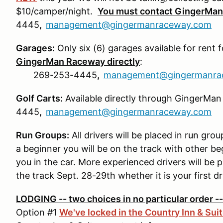
$10/camper/night.
You must contact GingerMan 
4445
,
management@gingermanraceway.com
Garages:
Only six (6) garages available for rent 
GingerMan Raceway directly
:
269-253-4445
,
management@gingermanra
Golf Carts:
Available directly through GingerMa
4445
,
management@gingermanraceway.com
Run Groups:
All drivers will be placed in run gro
a beginner you will be on the track with other be
you in the car. More experienced drivers will be
the track Sept. 28-29th whether it is your first d
LODGING -- two choices in no particular order 
Option #1
We've locked in the Country Inn & Sui