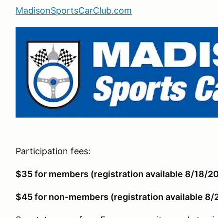
MadisonSportsCarClub.com
Participation fees:
$35 for members (registration available 8/18/2
$45 for non-members (registration available 8