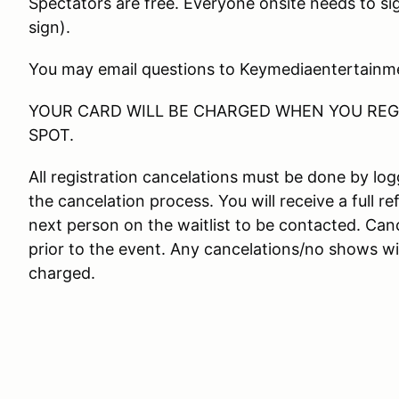
Spectators are free. Everyone onsite needs to si
sign).
You may email questions to Keymediaentertain
YOUR CARD WILL BE CHARGED WHEN YOU REGI
SPOT.
All registration cancelations must be done by l
the cancelation process. You will receive a full re
next person on the waitlist to be contacted. Canc
prior to the event. Any cancelations/no shows wit
charged.