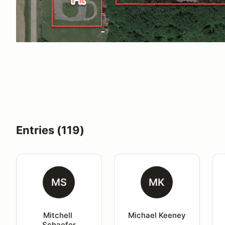
Entries (119)
MS
MK
Mitchell 
Michael Keeney
Schaefer