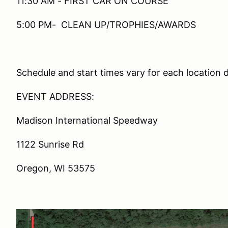
11:30 AM - FIRST CAR ON COURSE
5:00 PM- CLEAN UP/TROPHIES/AWARDS
Schedule and start times vary for each location 
EVENT ADDRESS:
Madison International Speedway
1122 Sunrise Rd
Oregon, WI 53575