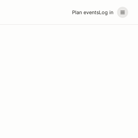
Plan events
Log in