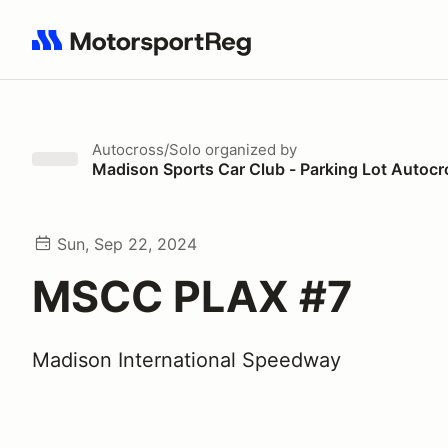
Search results: No search term
Autocross/Solo
organized by
Madison Sports Car Club - Parking Lot Autocr
Sun, Sep 22, 2024
MSCC PLAX #7
Madison International Speedway