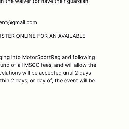
gn the waiver (or have their guardian
ment@gmail.com
STER ONLINE FOR AN AVAILABLE
ogging into MotorSportReg and following
fund of all MSCC fees, and will allow the
elations will be accepted until 2 days
hin 2 days, or day of, the event will be