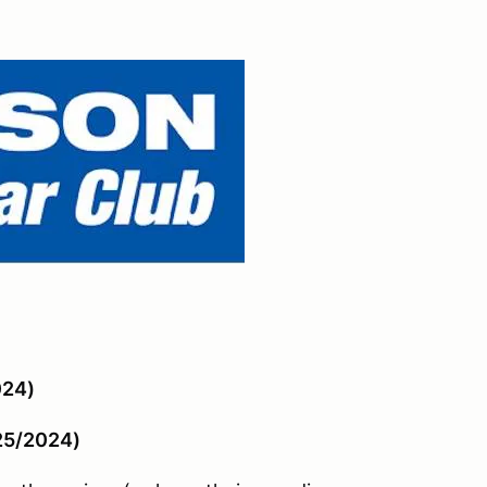
024)
/25/2024)