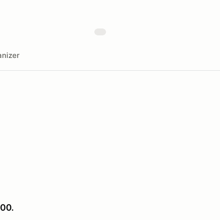
nizer
00.