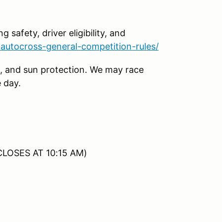
g safety, driver eligibility, and
autocross-general-competition-rules/
, and sun protection. We may race
 day.
CLOSES AT 10:15 AM)