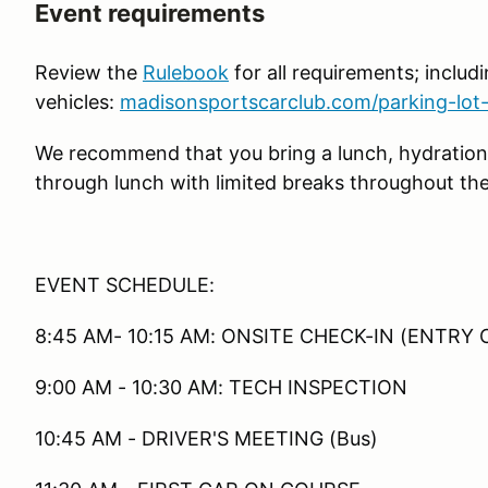
Event requirements
Review the
Rulebook
for all requirements; includin
vehicles:
madisonsportscarclub.com/parking-lot-
We recommend that you bring a lunch, hydration
through lunch with limited breaks throughout the
EVENT SCHEDULE:
8:45 AM- 10:15 AM: ONSITE CHECK-IN (ENTRY 
9:00 AM - 10:30 AM: TECH INSPECTION
10:45 AM - DRIVER'S MEETING (Bus)