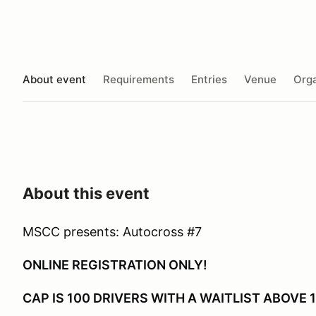
About event
Requirements
Entries
Venue
Orga
About this event
MSCC presents: Autocross #7
ONLINE REGISTRATION ONLY!
CAP IS 100 DRIVERS WITH A WAITLIST ABOVE 1