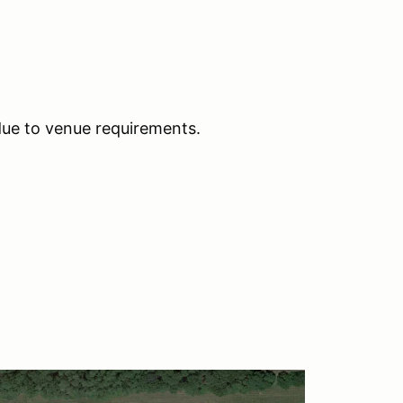
due to venue requirements.