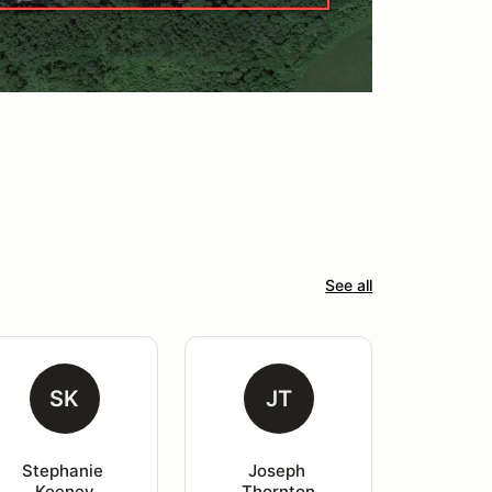
See all
SK
JT
Stephanie 
Joseph 
Keeney
Thornton