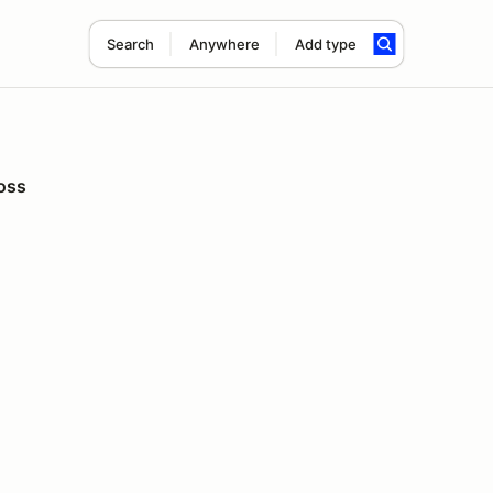
Search
Anywhere
Add type
oss