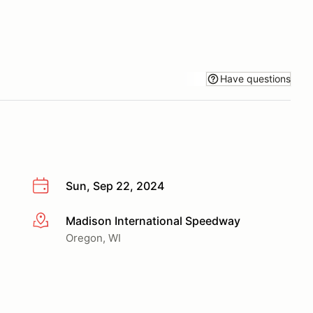
Have questions
Sun, Sep 22, 2024
Madison International Speedway
More info
Oregon, WI