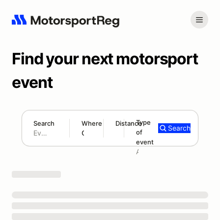
Find your next motorsport
event
Type
Search
Where
Distance
Search
of
180 mi
event
Search results: No search term
Add type