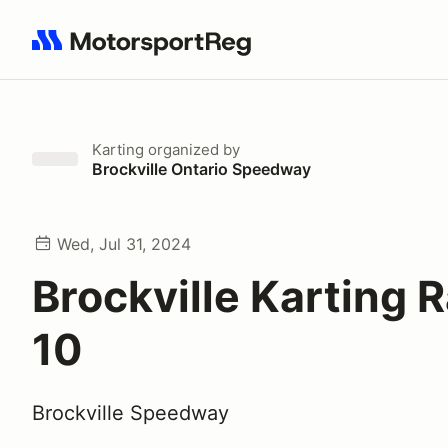
Search results: No search term
Karting
organized by
Brockville Ontario Speedway
Wed, Jul 31, 2024
Brockville Karting 
10
Brockville Speedway