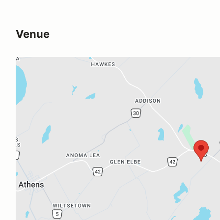
Venue