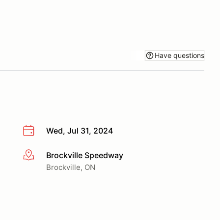
Have questions
Wed, Jul 31, 2024
Brockville Speedway
More info
Brockville, ON