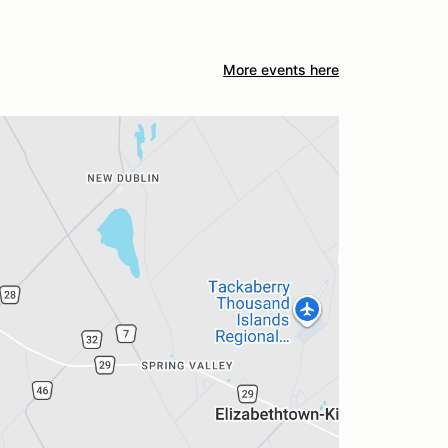
More events here