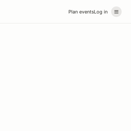
Plan events
Log in