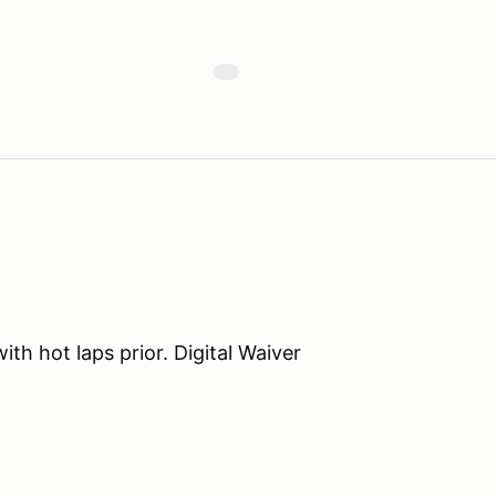
th hot laps prior. Digital Waiver