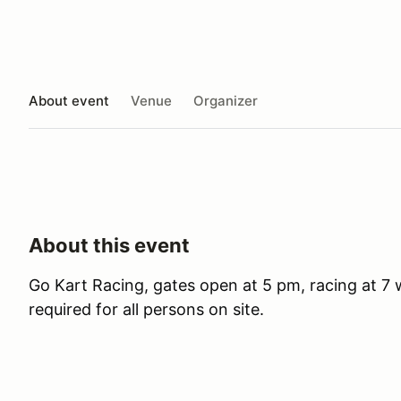
About event
Venue
Organizer
About this event
Go Kart Racing, gates open at 5 pm, racing at 7 wi
required for all persons on site.