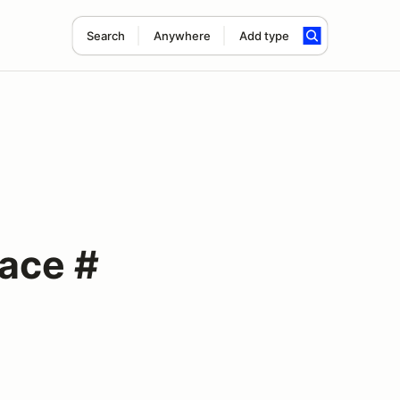
Search
Anywhere
Add type
Race #