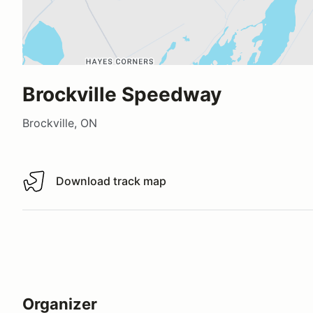
Brockville Speedway
Brockville, ON
Download track map
Download track map
Organizer