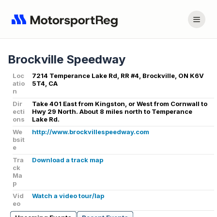
Brockville Speedway
Loc
7214 Temperance Lake Rd, RR #4, Brockville, ON K6V
atio
5T4, CA
n
Dir
Take 401 East from Kingston, or West from Cornwall to
ecti
Hwy 29 North. About 8 miles north to Temperance
ons
Lake Rd.
We
http://www.brockvillespeedway.com
bsit
e
Tra
Download a track map
ck
Ma
p
Vid
Watch a video tour/lap
eo