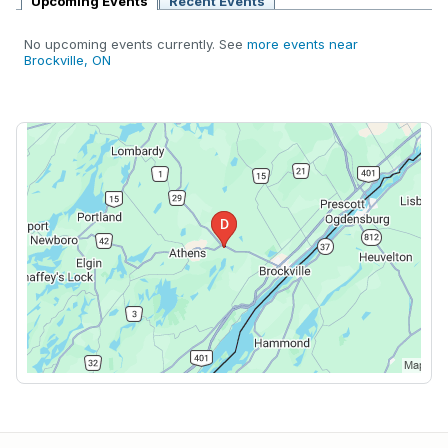
Upcoming Events
Recent Events
No upcoming events currently. See
more events near
Brockville, ON