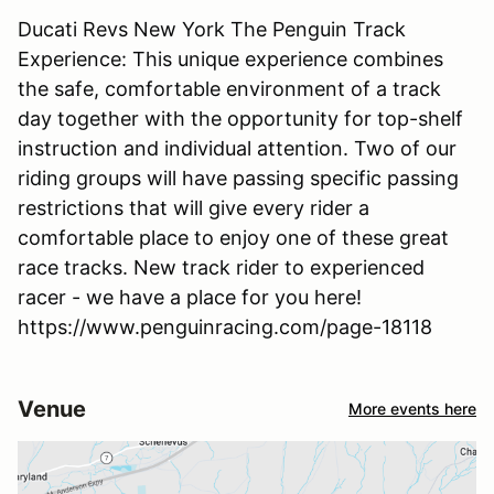
Ducati Revs New York The Penguin Track
Experience: This unique experience combines
the safe, comfortable environment of a track
day together with the opportunity for top-shelf
instruction and individual attention. Two of our
riding groups will have passing specific passing
restrictions that will give every rider a
comfortable place to enjoy one of these great
race tracks. New track rider to experienced
racer - we have a place for you here!
https://www.penguinracing.com/page-18118
Venue
More events here