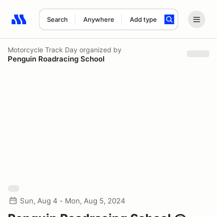
Search
Anywhere
Add type
Search results: No search term
Motorcycle Track Day
organized by
Penguin Roadracing School
Sun, Aug 4 - Mon, Aug 5, 2024