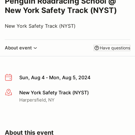
Penguin Roadracing School @
New York Safety Track (NYST)
New York Safety Track (NYST)
About event
Have questions
Sun, Aug 4 - Mon, Aug 5, 2024
New York Safety Track (NYST)
More info
Harpersfield, NY
About this event