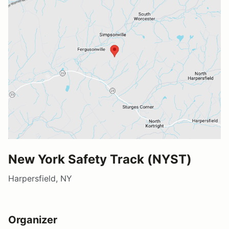
New York Safety Track (NYST)
Harpersfield, NY
Organizer