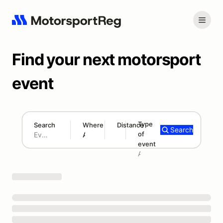
Find your next motorsport
event
Type
Search
Where
Distance
Search
of
180 mi
event
Search results: No search term
Add type