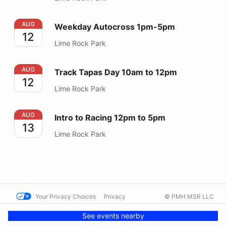
Weekday Autocross 1pm-5pm
AUG
Weekday Autocross 1pm-5pm
12
Lime Rock Park
Track Tapas Day 10am to 12pm
AUG
Track Tapas Day 10am to 12pm
12
Lime Rock Park
Intro to Racing 12pm to 5pm
AUG
Intro to Racing 12pm to 5pm
13
Lime Rock Park
Your Privacy Choices
Privacy
© PMH MSR LLC
Terms
Help docs
Contact us
See events nearby