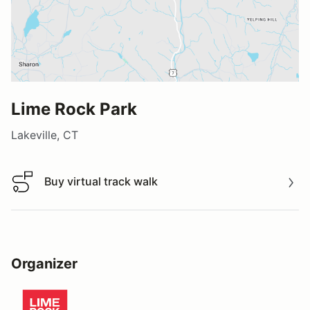
Lime Rock Park
Lakeville, CT
Buy virtual track walk
Buy virtual track walk
Organizer