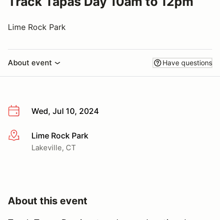
Track Tapas Day 10am to 12pm
Lime Rock Park
About event
Have questions
Wed, Jul 10, 2024
Lime Rock Park
More info
Lakeville, CT
About this event