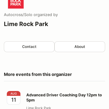
Autocross/Solo
organized by
Lime Rock Park
Contact
About
More events from this organizer
Advanced Driver Coaching Day 12pm to 5pm
AUG
Advanced Driver Coaching Day 12pm to
11
5pm
Lime Rock Park