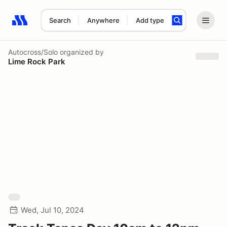
Search
Anywhere
Add type
Search results: No search term
Autocross/Solo
organized by
Lime Rock Park
Wed, Jul 10, 2024