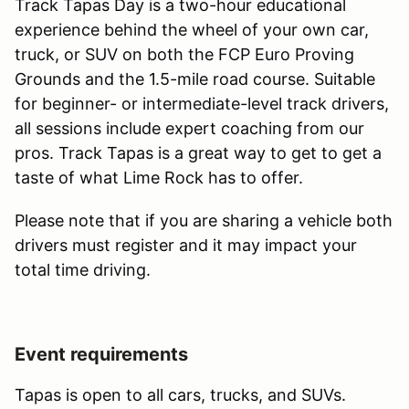
Track Tapas Day is a two-hour educational
experience behind the wheel of your own car,
truck, or SUV on both the FCP Euro Proving
Grounds and the 1.5-mile road course. Suitable
for beginner- or intermediate-level track drivers,
all sessions include expert coaching from our
pros. Track Tapas is a great way to get to get a
taste of what Lime Rock has to offer.
Please note that if you are sharing a vehicle both
drivers must register and it may impact your
total time driving.
Event requirements
Tapas is open to all cars, trucks, and SUVs.