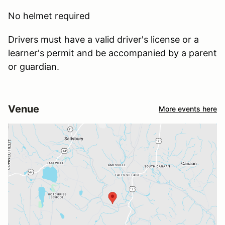
No helmet required
Drivers must have a valid driver's license or a
learner's permit and be accompanied by a parent
or guardian.
Venue
More events here