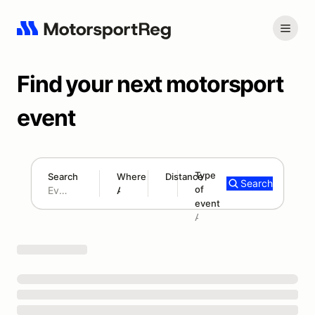
Find your next motorsport
event
Type
Search
Where
Distance
Search
of
180 mi
event
Search results: No search term
Add type