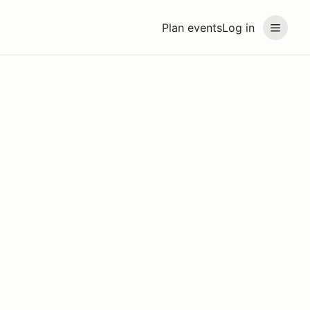
Plan events
Log in