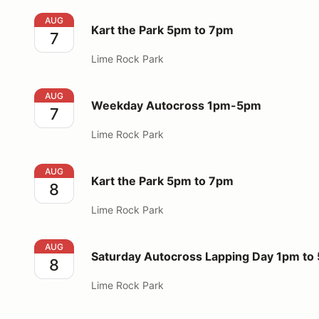
Kart the Park 5pm to 7pm
AUG
Kart the Park 5pm to 7pm
7
Lime Rock Park
Weekday Autocross 1pm-5pm
AUG
Weekday Autocross 1pm-5pm
7
Lime Rock Park
Kart the Park 5pm to 7pm
AUG
Kart the Park 5pm to 7pm
8
Lime Rock Park
Saturday Autocross Lapping Day 1pm to 5pm
AUG
Saturday Autocross Lapping Day 1pm to
8
Lime Rock Park