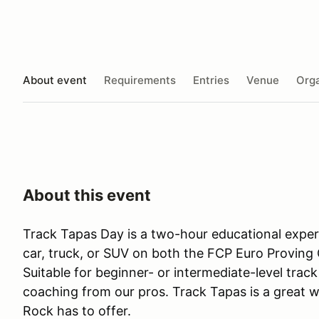
About event
Requirements
Entries
Venue
Orga
About this event
Track Tapas Day is a two-hour educational expe
car, truck, or SUV on both the FCP Euro Proving 
Suitable for beginner- or intermediate-level track 
coaching from our pros. Track Tapas is a great w
Rock has to offer.