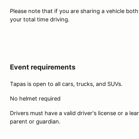
Please note that if you are sharing a vehicle bot
your total time driving.
Event requirements
Tapas is open to all cars, trucks, and SUVs.
No helmet required
Drivers must have a valid driver's license or a l
parent or guardian.