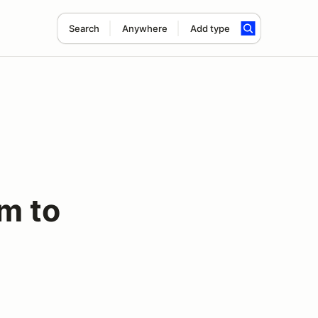
Search
Anywhere
Add type
m to