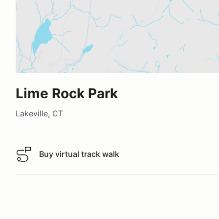
Lime Rock Park
Lakeville, CT
Buy virtual track walk
Buy virtual track walk