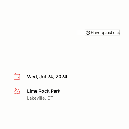
Have questions
Wed, Jul 24, 2024
Lime Rock Park
More info
Lakeville, CT