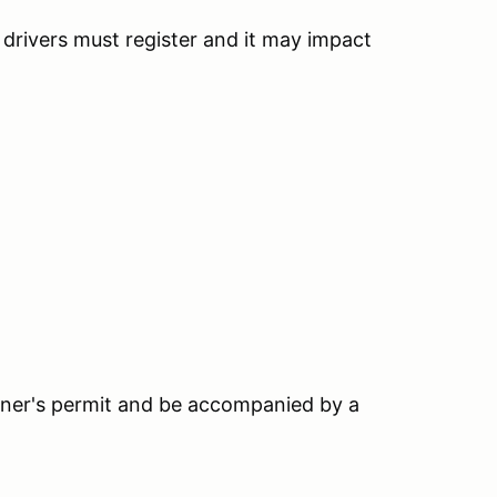
h drivers must register and it may impact
earner's permit and be accompanied by a