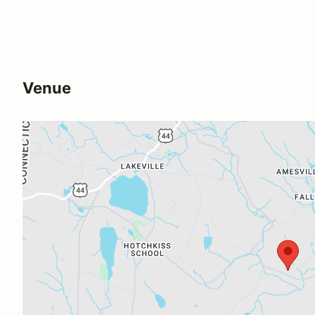
Venue