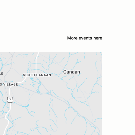
More events here