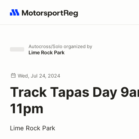
Search results: No search term
Autocross/Solo
organized by
Lime Rock Park
Wed, Jul 24, 2024
Track Tapas Day 9a
11pm
Lime Rock Park