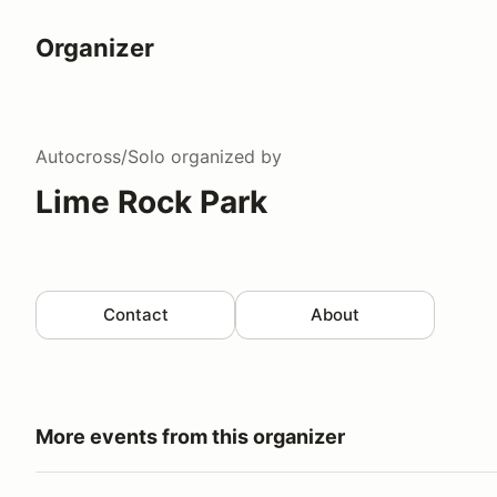
Organizer
Autocross/Solo
organized by
Lime Rock Park
Contact
About
More events from this organizer