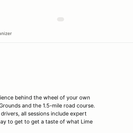
nizer
rience behind the wheel of your own
Grounds and the 1.5-mile road course.
drivers, all sessions include expert
ay to get to get a taste of what Lime