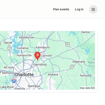
Plan events
Log in