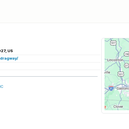
027, US
/dragway/
NC