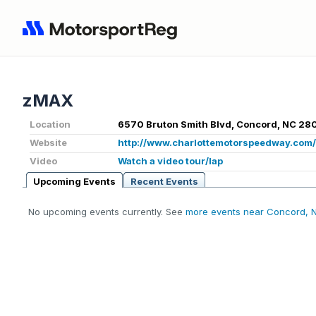
zMAX
Location
6570 Bruton Smith Blvd, Concord, NC 28
Website
http://www.charlottemotorspeedway.com
Video
Watch a video tour/lap
Upcoming Events
Recent Events
No upcoming events currently. See
more events near Concord, 