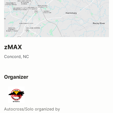
zMAX
Concord, NC
Organizer
Autocross/Solo
organized by