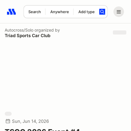
Search
Anywhere
Add type
Search results: No search term
Autocross/Solo
organized by
Triad Sports Car Club
Sun, Jun 14, 2026