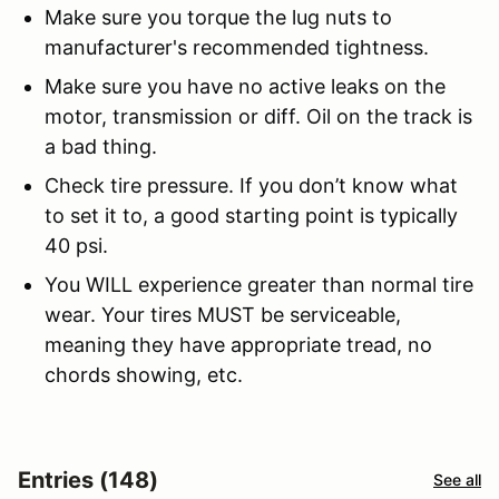
Make sure you torque the lug nuts to
manufacturer's recommended tightness.
Make sure you have no active leaks on the
motor, transmission or diff. Oil on the track is
a bad thing.
Check tire pressure. If you don’t know what
to set it to, a good starting point is typically
40 psi.
You WILL experience greater than normal tire
wear. Your tires MUST be serviceable,
meaning they have appropriate tread, no
chords showing, etc.
Entries (148)
See all