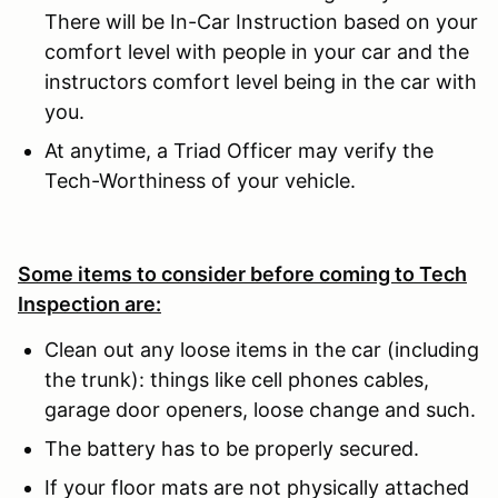
There will be In-Car Instruction based on your
comfort level with people in your car and the
instructors comfort level being in the car with
you.
At anytime, a Triad Officer may verify the
Tech-Worthiness of your vehicle.
Some items to consider before coming to Tech
Inspection are:
Clean out any loose items in the car (including
the trunk): things like cell phones cables,
garage door openers, loose change and such.
The battery has to be properly secured.
If your floor mats are not physically attached