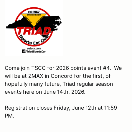
Come join TSCC for 2026 points event #4. We
will be at ZMAX in Concord for the first, of
hopefully many future, Triad regular season
events here on June 14th, 2026.
Registration closes Friday, June 12th at 11:59
PM.