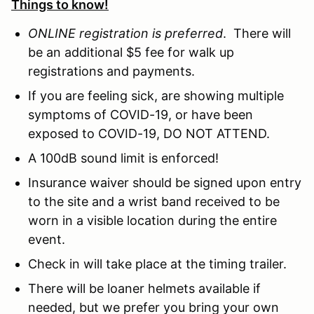
Things to know!
ONLINE registration is preferred
. There will
be an additional $5 fee for walk up
registrations and payments.
If you are feeling sick, are showing multiple
symptoms of COVID-19, or have been
exposed to COVID-19, DO NOT ATTEND.
A 100dB sound limit is enforced!
Insurance waiver should be signed upon entry
to the site and a wrist band received to be
worn in a visible location during the entire
event.
Check in will take place at the timing trailer.
There will be loaner helmets available if
needed, but we prefer you bring your own