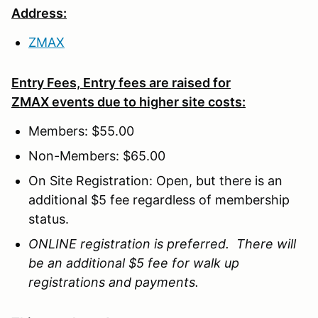
Address:
ZMAX
Entry Fees, Entry fees are raised for
ZMAX events due to higher site costs:
Members: $55.00
Non-Members: $65.00
On Site Registration: Open, but there is an
additional $5 fee regardless of membership
status.
ONLINE registration is preferred. There will
be an additional $5 fee for walk up
registrations and payments.