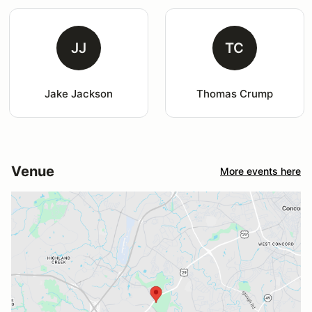
JJ
TC
Jake Jackson
Thomas Crump
Venue
More events here