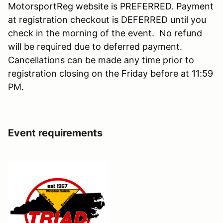
MotorsportReg website is PREFERRED. Payment
at registration checkout is DEFERRED until you
check in the morning of the event. No refund
will be required due to deferred payment.
Cancellations can be made any time prior to
registration closing on the Friday before at 11:59
PM.
Event requirements