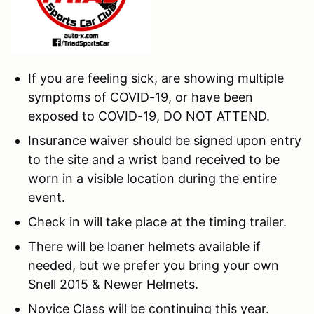
If you are feeling sick, are showing multiple
symptoms of COVID-19, or have been
exposed to COVID-19, DO NOT ATTEND.
Insurance waiver should be signed upon entry
to the site and a wrist band received to be
worn in a visible location during the entire
event.
Check in will take place at the timing trailer.
There will be loaner helmets available if
needed, but we prefer you bring your own
Snell 2015 & Newer Helmets.
Novice Class will be continuing this year.