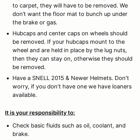
to carpet, they will have to be removed. We
don’t want the floor mat to bunch up under
the brake or gas.
Hubcaps and center caps on wheels should
be removed. If your hubcaps mount to the
wheel and are held in place by the lug nuts,
then they can stay on, otherwise they should
be removed.
Have a SNELL 2015 & Newer Helmets. Don't
worry, if you don't have one we have loaners
available.
It is your responsibility to:
Check basic fluids such as oil, coolant, and
brake.