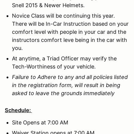
Snell 2015 & Newer Helmets.
Novice Class will be continuing this year.
There will be In-Car Instruction based on your
comfort level with people in your car and the
instructors comfort leve being in the car with
you.
At anytime, a Triad Officer may verify the
Tech-Worthiness of your vehicle.
Failure to Adhere to any and all policies listed
in the registration form, will result in being
asked to leave the grounds immediately
Schedule:
Site Opens at 7:00 AM
Waiver Station opens at 7:00 AM