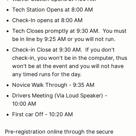
Tech Station Opens at 8:00 AM
Check-In opens at 8:00 AM
Tech Closes promptly at 9:30 AM. You must
be in line by 9:25 AM or you will not run.
Check-in Close at 9:30 AM. If you don't
check-in, you won't be in the computer, thus
won't be at the event and you will not have
any timed runs for the day.
Novice Walk Through - 9:35 AM
Drivers Meeting (Via Loud Speaker) -
10:00 AM
First car Off - 10:20 AM
Pre-registration online through the secure