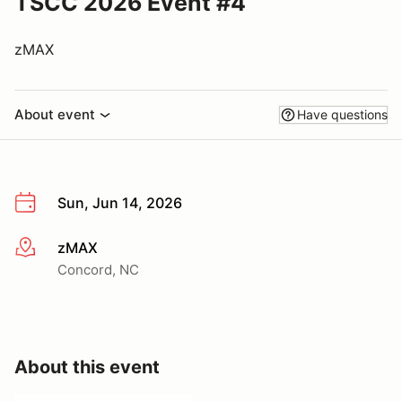
TSCC 2026 Event #4
zMAX
About event
Have questions
Sun, Jun 14, 2026
zMAX
More info
Concord, NC
About this event