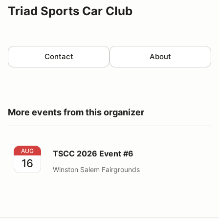
Triad Sports Car Club
Contact
About
More events from this organizer
TSCC 2026 Event #6
AUG
TSCC 2026 Event #6
16
Winston Salem Fairgrounds