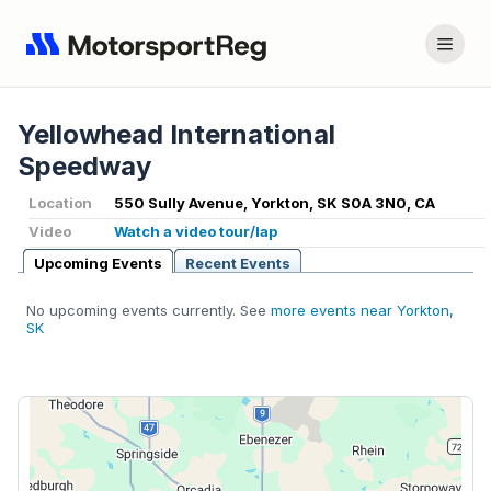
Yellowhead International
Speedway
Location
550 Sully Avenue, Yorkton, SK S0A 3N0, CA
Video
Watch a video tour/lap
Upcoming Events
Recent Events
No upcoming events currently. See
more events near Yorkton,
SK