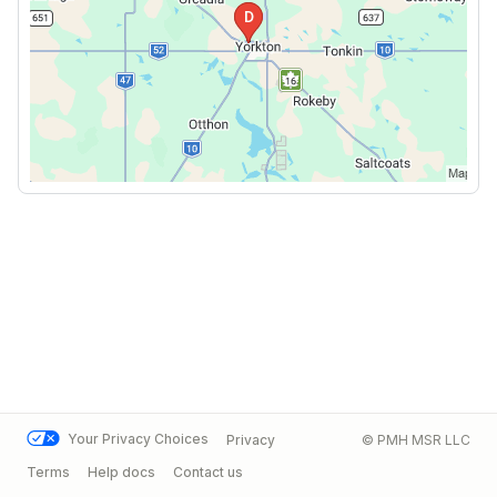
Your Privacy Choices
Privacy
© PMH MSR LLC
Terms
Help docs
Contact us