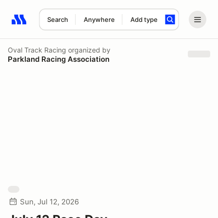
Search
Anywhere
Add type
Search results: No search term
Oval Track Racing
organized by
Parkland Racing Association
Sun, Jul 12, 2026