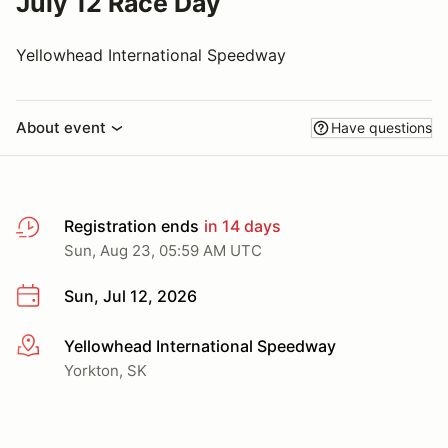
July 12 Race Day
Yellowhead International Speedway
About event
Have questions
Registration ends
in 14 days
Sun, Aug 23, 05:59 AM UTC
Sun, Jul 12, 2026
Yellowhead International Speedway
More info
Yorkton, SK