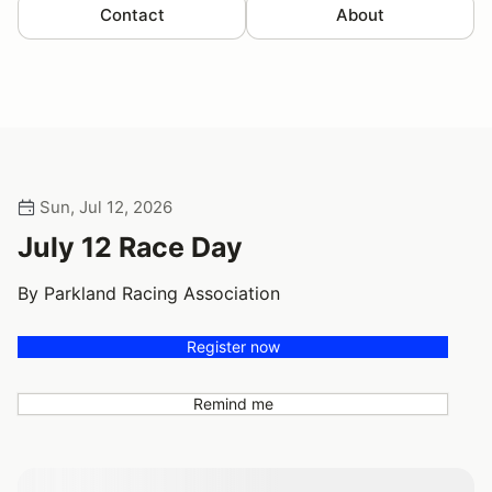
Contact
About
Sun, Jul 12, 2026
July 12 Race Day
By Parkland Racing Association
Register now
Remind me