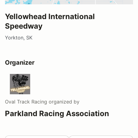
Yellowhead International
Speedway
Yorkton, SK
Organizer
Oval Track Racing
organized by
Parkland Racing Association