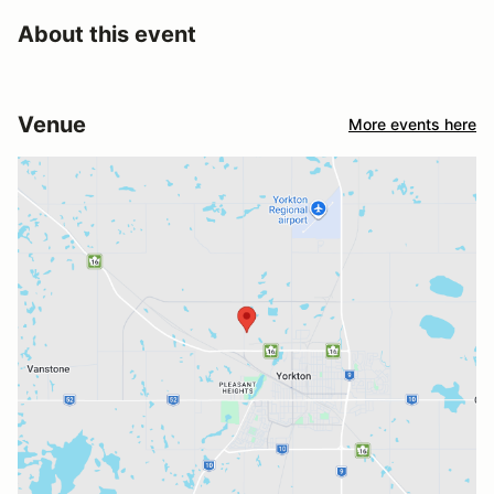
About this event
Venue
More events here