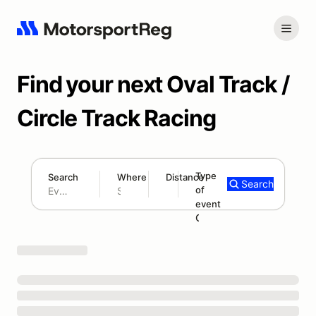
Find your next Oval Track /
Circle Track Racing
Type
Search
Where
Distance
Search
of
300 mi
event
Search results: No search term
Oval Track Racing