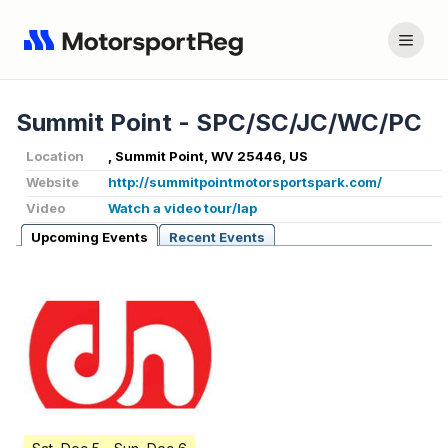
Summit Point - SPC/SC/JC/WC/PC
Location
, Summit Point, WV 25446, US
Website
http://summitpointmotorsportspark.com/
Video
Watch a video tour/lap
Upcoming Events
Recent Events