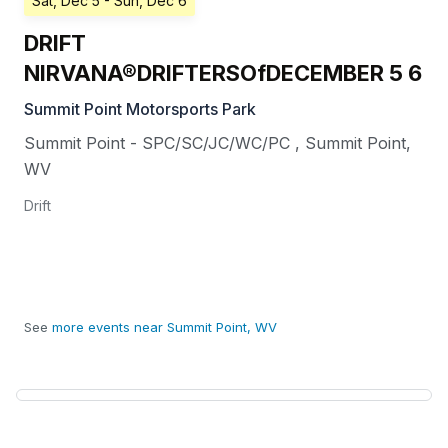
Sat, Dec 5
- Sun, Dec 6
DRIFT
NIRVANA®DRIFTERSOfDECEMBER 5 6
Summit Point Motorsports Park
Summit Point - SPC/SC/JC/WC/PC
,
Summit Point
,
WV
Drift
See
more events near Summit Point, WV