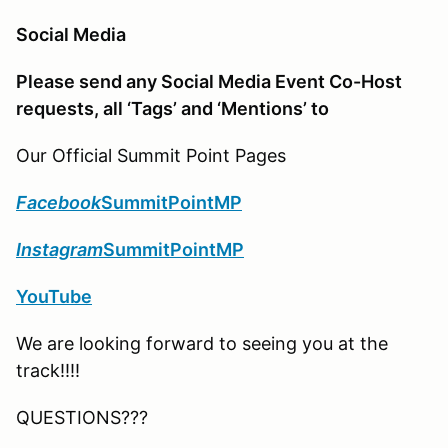
Social Media
Please send any Social Media Event Co-Host
requests, all ‘Tags’ and ‘Mentions’ to
Our Official Summit Point Pages
Facebook
SummitPointMP
Instagram
SummitPointMP
YouTube
We are looking forward to seeing you at the
track!!!!
QUESTIONS???