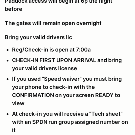
Paddock access will begin at 6p the night
before
The gates will remain open overnight
Bring your valid drivers lic
Reg/Check-in is open at 7:00a
CHECK-IN FIRST UPON ARRIVAL and bring
your valid drivers license
If you used "Speed waiver" you must bring
your phone to check-in with the
CONFIRMATION on your screen READY to
view
At check-in you will receive a "Tech sheet"
with an SPDN run group assigned number on
it