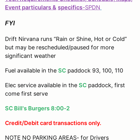
Event particulars &
specifics
-
SPDN
FYI
Drift Nirvana runs “Rain or Shine, Hot or Cold”
but may be rescheduled/paused for more
significant weather
Fuel available in the
SC
paddock 93, 100, 110
Elec service available in the
SC
paddock, first
come first serve
SC Bill's Burgers 8:00-2
Credit/Debit card transactions only.
NOTE NO PARKING AREAS- for Drivers