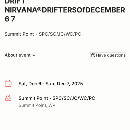
DRIFT
NIRVANA®DRIFTERSOfDECEMBER
6 7
Summit Point - SPC/SC/JC/WC/PC
About event
Have questions
Sat, Dec 6 - Sun, Dec 7, 2025
Summit Point - SPC/SC/JC/WC/PC
More info
Summit Point, WV