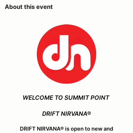
About this event
WELCOME TO SUMMIT POINT
DRIFT NIRVANA®
DRIFT NIRVANA® is open to new and