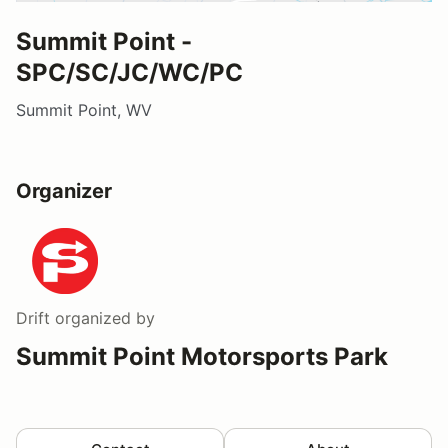
Summit Point -
SPC/SC/JC/WC/PC
Summit Point, WV
Organizer
Drift
organized by
Summit Point Motorsports Park