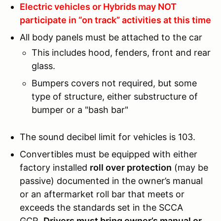
Electric vehicles or Hybrids may NOT
participate in “on track” activities at this time
All body panels must be attached to the car
This includes hood, fenders, front and rear
glass.
Bumpers covers not required, but some
type of structure, either substructure of
bumper or a "bash bar"
The sound decibel limit for vehicles is 103.
Convertibles must be equipped with either
factory installed
roll over protection
(may be
passive) documented in the owner’s manual
or an aftermarket roll bar that meets or
exceeds the standards set in the SCCA
GCR.
Drivers must bring owner’s manual or