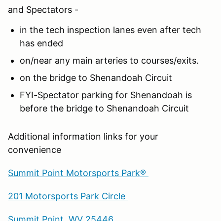
and Spectators -
in the tech inspection lanes even after tech
has ended
on/near any main arteries to courses/exits.
on the bridge to Shenandoah Circuit
FYI-Spectator parking for Shenandoah is
before the bridge to Shenandoah Circuit
Additional information links for your
convenience
Summit Point Motorsports Park®
201 Motorsports Park Circle
Summit Point, WV 25446