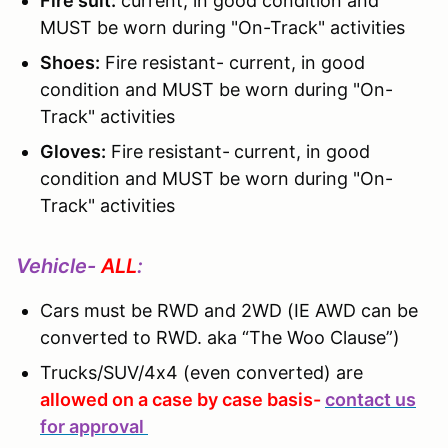
Fire suit:
current, in good condition and
MUST be worn during "On-Track" activities
Shoes:
Fire resistant- current, in good
condition and MUST be worn during "On-
Track" activities
Gloves:
Fire resistant-
current, in good
condition and MUST be worn during "On-
Track" activities
Vehicle-
ALL
:
Cars must be RWD and 2WD (IE AWD can be
converted to RWD. aka “The Woo Clause”)
Trucks/SUV/4x4 (even converted) are
allowed on a case by case basis-
contact us
for approval