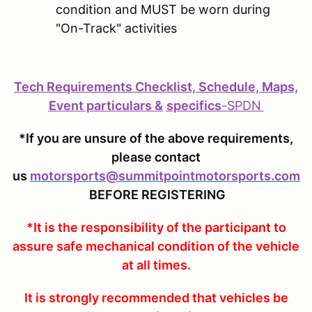
condition and MUST be worn during
"On-Track" activities
Tech Requirements Checklist, Schedule, Maps,
Event particulars &
specifics
-
SPDN
*If you are unsure of the above requirements,
please contact
us
motorsports@summitpointmotorsports.com
BEFORE REGISTERING
*It is the responsibility of the participant to
assure safe mechanical condition of the vehicle
at all times.
It is strongly recommended that vehicles be