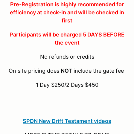
Pre-Registration is highly recommended for
efficiency at check-in and will be checked in
first
Participants will be charged 5 DAYS BEFORE
the event
No refunds or credits
On site pricing does
NOT
include the gate fee
1 Day $250/2 Days $450
SPDN New Drift Testament videos