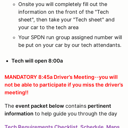
Onsite you will completely fill out the
information on the front of the "Tech
sheet", then take your "Tech sheet" and
your car to the tech area
Your SPDN run group assigned number will
be put on your car by our tech attendants.
Tech will open 8:00a
MANDATORY 8:45a Driver’s Meeting
--
you will
not be able to participate if you
miss the driver’s
meeting!!
The
event packet below
contains
pertinent
information
to help guide you through the day
Tech Requirements Checklist, Schedule, Maps,