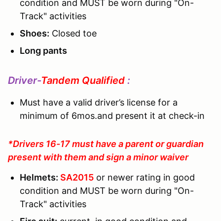
condition and MUST be worn during "On-
Track" activities
Shoes:
Closed toe
Long pants
Driver-
Tandem Qualified
:
Must have a valid driver’s license for a
minimum of 6mos.and present it at check-in
*Drivers 16-17 must have a parent or guardian
present with them and sign a minor waiver
Helmets:
SA2015
or newer rating in good
condition and MUST be worn during "On-
Track" activities