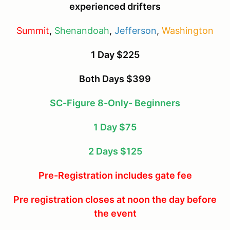
experienced drifters
Summit
,
Shenandoah
,
Jefferson
,
Washington
1 Day $225
Both Days $399
SC-Figure 8-Only- Beginners
1 Day $75
2 Days $125
Pre-Registration includes gate fee
Pre registration closes at noon the day before
the event