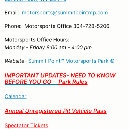
Email:
motorsports@summitpointmp.com
Phone: Motorsports Office 304-728-5206
Motorsports Office Hours:
Monday - Friday 8:00 am - 4:00 pm
Website-
Summit Point℠ Motorsports Park ©
IMPORTANT UPDATES- NEED TO KNOW
BEFORE YOU GO -
Park Rules
Calendar
Annual Unregistered Pit Vehicle Pass
Spectator Tickets