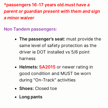
*passengers 16-17 years old
must have a
parent or guardian present with them and sign
a minor waiver
Non Tandem passengers:
The passenger’s seat:
must provide the
same level of safety protection as the
driver ie DOT installed vs 5/6 point
harness
Helmets:
SA2015
or newer rating in
good condition and MUST be worn
during "On-Track" activities
Shoes:
Closed toe
Long pants