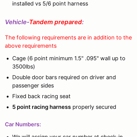
installed vs 5/6 point harness
Vehicle-
Tandem prepared
:
The following requirements are in addition to the
above requirements
Cage (6 point minimum 1.5" .095" wall up to
3500lbs)
Double door bars required on driver and
passenger sides
Fixed back racing seat
5 point racing harness
properly secured
Car Numbers:
We will assign your car number at check-in