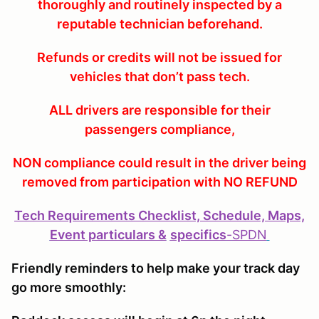
thoroughly and routinely inspected by a
reputable technician beforehand.
Refunds or credits will not be issued for
vehicles that don’t pass tech.
ALL drivers are responsible for their
passengers compliance,
NON compliance could result in the driver being
removed from participation with NO REFUND
Tech Requirements Checklist, Schedule, Maps,
Event particulars &
specifics
-
SPDN
Friendly reminders to help make your track day
go more smoothly: