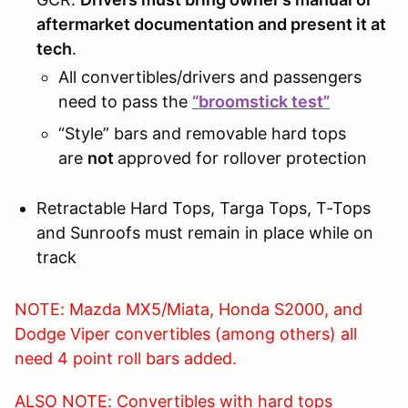
aftermarket documentation and present it at
tech
.
All convertibles/drivers and passengers
need to pass the
“broomstick test”
“Style” bars and removable hard tops
are
not
approved for rollover protection
Retractable Hard Tops, Targa Tops, T-Tops
and Sunroofs must remain in place while on
track
NOTE: Mazda MX5/Miata, Honda S2000, and
Dodge Viper convertibles (among others) all
need 4 point roll bars added.
ALSO NOTE: Convertibles with hard tops