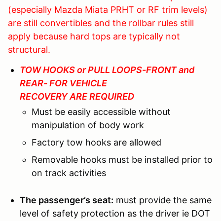
(especially Mazda Miata PRHT or RF trim levels)
are still convertibles and the rollbar rules still
apply because hard tops are typically not
structural.
TOW HOOKS or PULL LOOPS-FRONT and
REAR- FOR VEHICLE
RECOVERY ARE REQUIRED
Must be easily accessible without
manipulation of body work
Factory tow hooks are allowed
Removable hooks must be installed prior to
on track activities
The passenger’s seat:
must provide the same
level of safety protection as the driver ie DOT