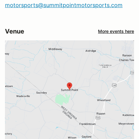
motorsports@summitpointmotorsports.com
Venue
More events here