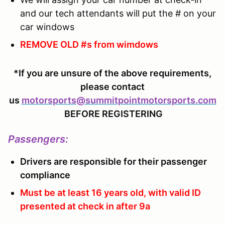
and our tech attendants will put the # on your
car windows
REMOVE OLD #s from wimdows
*If you are unsure of the above requirements,
please contact
us
motorsports@summitpointmotorsports.com
BEFORE REGISTERING
Passengers
:
Drivers are responsible for their passenger
compliance
Must be at least 16 years old, with valid ID
presented at check in after 9a