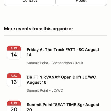
Contact
About
More events from this organizer
Friday At The Track FATT -SC August 14
AUG
Friday At The Track FATT -SC August
14
14
Summit Point - Shenandoah Circuit
DRIFT NIRVANA® Open Drift JC/WC August 16
AUG
DRIFT NIRVANA® Open Drift JC/WC
16
August 16
Summit Point - JC/WC
Summit Point℠SEAT TIME 3gr August 20
AUG
Summit Point℠SEAT TIME 3gr August
20
20