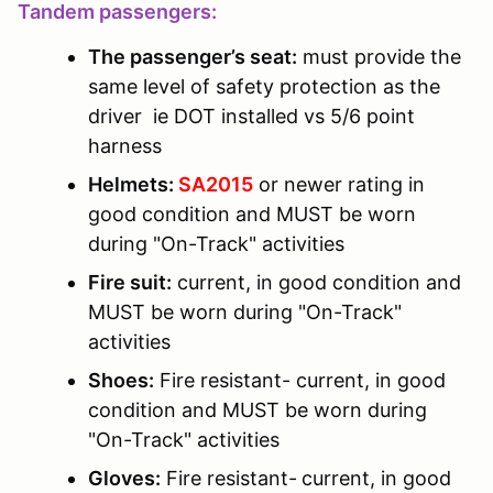
Tandem passengers:
The passenger’s seat:
must provide the
same level of safety protection as the
driver ie DOT installed vs 5/6 point
harness
Helmets:
SA2015
or newer rating in
good condition and MUST be worn
during "On-Track" activities
Fire suit:
current, in good condition and
MUST be worn during "On-Track"
activities
Shoes:
Fire resistant- current, in good
condition and MUST be worn during
"On-Track" activities
Gloves:
Fire resistant-
current, in good