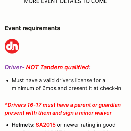
MORE EVENT DETAILS TO COME
Event requirements
Driver-
NOT Tandem qualified
:
Must have a valid driver’s license for a
minimum of 6mos.and present it at check-in
*Drivers 16-17 must have a parent or guardian
present with them and sign a minor waiver
Helmets:
SA2015
or newer rating in good