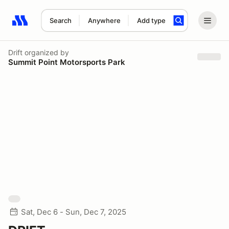
Search
Anywhere
Add type
Search results: No search term
Drift
organized by
Summit Point Motorsports Park
Sat, Dec 6 - Sun, Dec 7, 2025