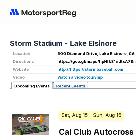
Storm Stadium - Lake Elsinore
Location
500 Diamond Drive, Lake Elsinore, CA
Directions
https://goo.gl/maps/hpNfkS1ndtxA78
Website
http://https://stormbaseball.com
Video
Watch a video tour/lap
Upcoming Events
Recent Events
Sat, Aug 15
- Sun, Aug 16
Cal Club Autocross