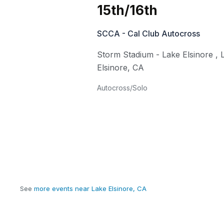
15th/16th
SCCA - Cal Club Autocross
Storm Stadium - Lake Elsinore
,
Elsinore
,
CA
Autocross/Solo
See
more events near Lake Elsinore, CA