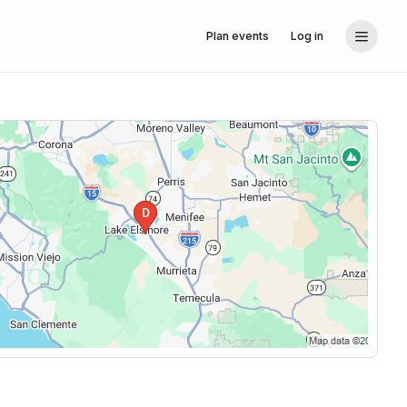
Plan events
Log in