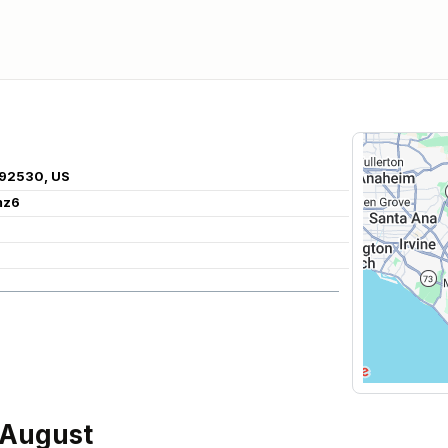
 92530, US
mz6
 August