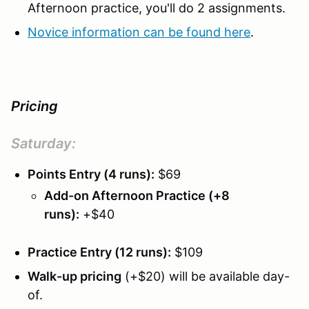
Afternoon practice, you'll do 2 assignments.
Novice information can be found here
.
Pricing
Saturday
:
Points Entry (4 runs):
$69
Add-on Afternoon Practice (+8
runs):
+$40
Practice Entry (12 runs):
$109
Walk-up pricing
(+$20) will be available day-
of.