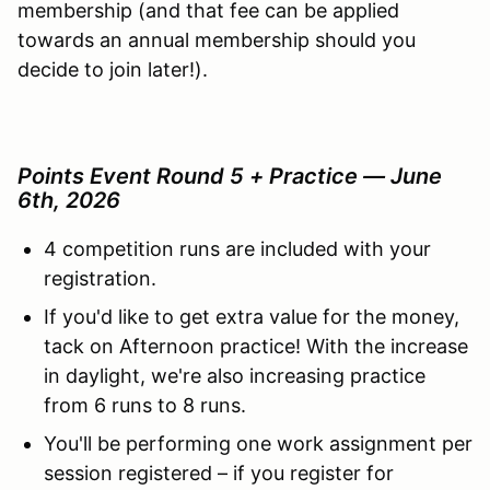
membership (and that fee can be applied
towards an annual membership should you
decide to join later!).
Points Event Round 5 + Practice — June
6th, 2026
4 competition runs are included with your
registration.
If you'd like to get extra value for the money,
tack on Afternoon practice! With the increase
in daylight, we're also increasing practice
from 6 runs to 8 runs.
You'll be performing one work assignment per
session registered – if you register for