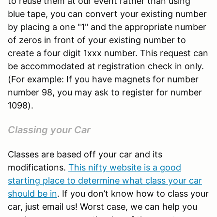
to reuse them at our event rather than using
blue tape, you can convert your existing number
by placing a one "1" and the appropriate number
of zeros in front of your existing number to
create a four digit 1xxx number. This request can
be accommodated at registration check in only.
(For example: If you have magnets for number
number 98, you may ask to register for number
1098).
Classing your Car
Classes are based off your car and its
modifications.
This nifty website is a good
starting place to determine what class your car
should be in
. If you don’t know how to class your
car, just email us! Worst case, we can help you