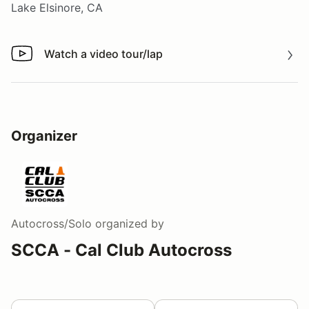
Lake Elsinore, CA
Watch a video tour/lap
Watch a video tour/lap
Organizer
Autocross/Solo
organized by
SCCA - Cal Club Autocross