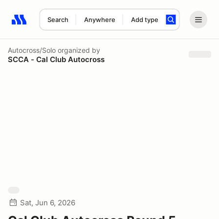
Search
Anywhere
Add type
Search results: No search term
Autocross/Solo
organized by
SCCA - Cal Club Autocross
Sat, Jun 6, 2026