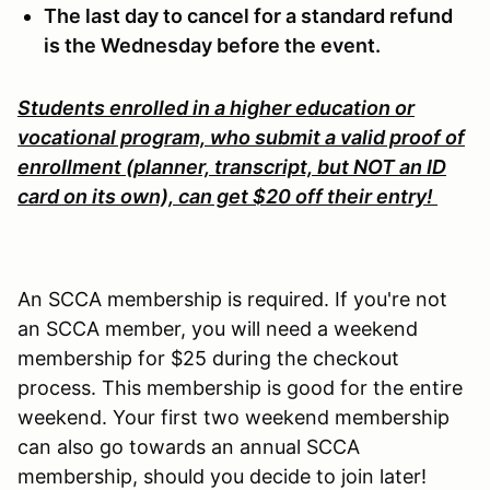
The last day to cancel for a standard refund
is the Wednesday before the event.
Students enrolled in a higher education or
vocational program, who submit a valid proof of
enrollment (planner, transcript, but NOT an ID
card on its own), can get $20 off their entry!
An SCCA membership is required. If you're not
an SCCA member, you will need a weekend
membership for $25 during the checkout
process. This membership is good for the entire
weekend. Your first two weekend membership
can also go towards an annual SCCA
membership, should you decide to join later!