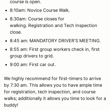
course is open.
8:10am: Novice Course Walk.
8:30am: Course closes for
walking. Registration and Tech Inspection
close.
8:45 am: MANDATORY DRIVER'S MEETING.
8:55 am: First group workers check in, first
group drivers to grid.
9:00 am: First car out.
We highly recommend for first-timers to arrive
by 7:30 am. This allows you to have ample time
for registration, tech inspection, and course
walks; additionally it allows you time to look for a
buddy!