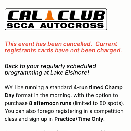
This event has been cancelled. Current
registrants cards have not been charged.
Back to your regularly scheduled
programming at Lake Elsinore!
We'll be running a standard
4-run timed Champ
Day
format in the morning, with the option to
purchase
8 afternoon runs
(limited to 80 spots).
You can also forego registering in a competition
class and sign up in
Practice/Time Only
.