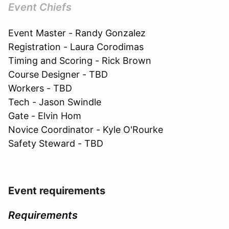
Event Chiefs
Event Master - Randy Gonzalez
Registration - Laura Corodimas
Timing and Scoring - Rick Brown
Course Designer - TBD
Workers - TBD
Tech - Jason Swindle
Gate - Elvin Hom
Novice Coordinator - Kyle O'Rourke
Safety Steward - TBD
Event requirements
Requirements