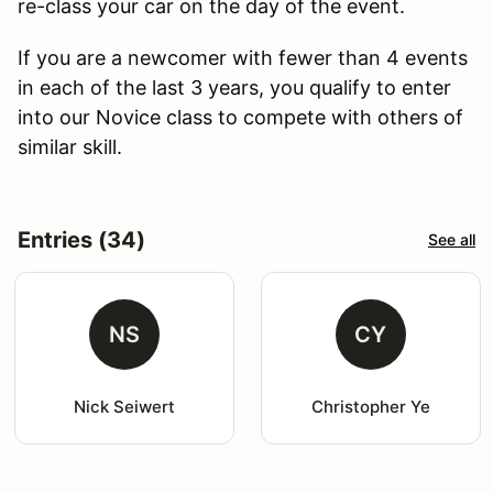
re-class your car on the day of the event.
If you are a newcomer with fewer than 4 events
in each of the last 3 years, you qualify to enter
into our Novice class to compete with others of
similar skill.
Entries (34)
See all
NS
CY
Nick Seiwert
Christopher Ye