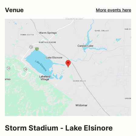
Venue
More events here
Storm Stadium - Lake Elsinore