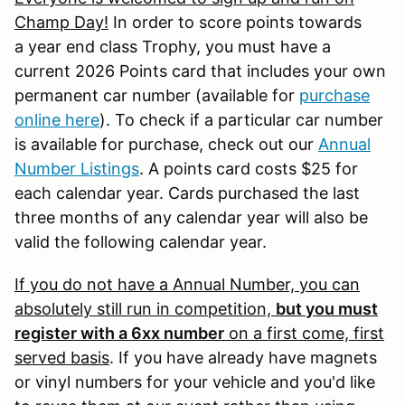
Champ Day!
In order to score points towards
a year end class Trophy, you must have a
current 2026 Points card that includes your own
permanent car number (available for
purchase
online here
). To check if a particular car number
is available for purchase, check out our
Annual
Number Listings
. A points card costs $25 for
each calendar year. Cards purchased the last
three months of any calendar year will also be
valid the following calendar year.
If you do not have a Annual Number, you can
absolutely still run in competition,
but you must
register with a 6xx number
on a first come, first
served basis
. If you have already have magnets
or vinyl numbers for your vehicle and you'd like