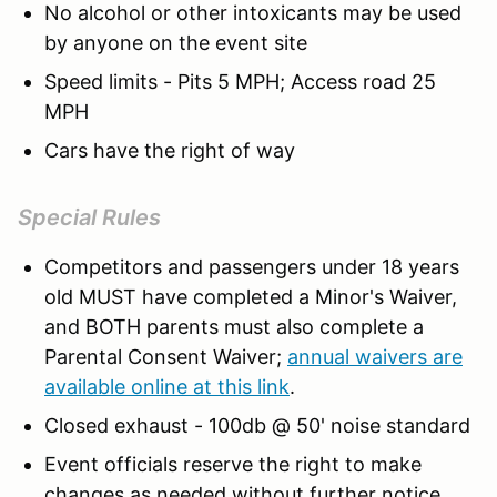
No alcohol or other intoxicants may be used
by anyone on the event site
Speed limits - Pits 5 MPH; Access road 25
MPH
Cars have the right of way
Special Rules
Competitors and passengers under 18 years
old MUST have completed a Minor's Waiver,
and BOTH parents must also complete a
Parental Consent Waiver;
annual waivers are
available online at this link
.
Closed exhaust - 100db @ 50' noise standard
Event officials reserve the right to make
changes as needed without further notice.