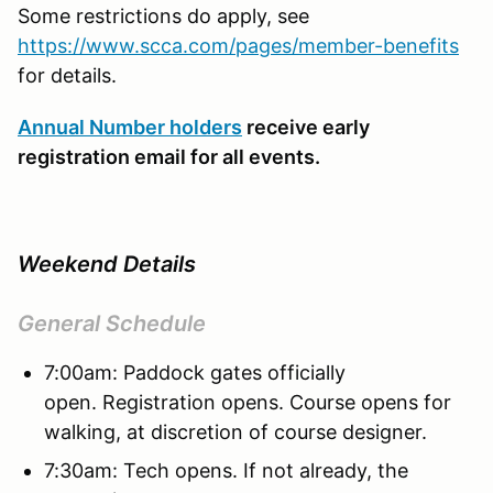
Some restrictions do apply, see
https://www.scca.com/pages/member-benefits
for details.
Annual Number holders
receive early
registration email for all events.
Weekend Details
General Schedule
7:00am: Paddock gates officially
open. Registration opens. Course opens for
walking, at discretion of course designer.
7:30am: Tech opens. If not already, the