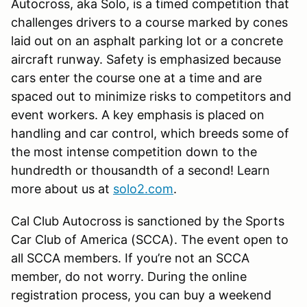
Autocross, aka Solo, is a timed competition that
challenges drivers to a course marked by cones
laid out on an asphalt parking lot or a concrete
aircraft runway. Safety is emphasized because
cars enter the course one at a time and are
spaced out to minimize risks to competitors and
event workers. A key emphasis is placed on
handling and car control, which breeds some of
the most intense competition down to the
hundredth or thousandth of a second! Learn
more about us at
solo2.com
.
Cal Club Autocross is sanctioned by the Sports
Car Club of America (SCCA). The event open to
all SCCA members. If you’re not an SCCA
member, do not worry. During the online
registration process, you can buy a weekend