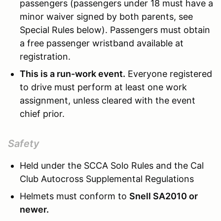
passengers (passengers under 18 must have a
minor waiver signed by both parents, see
Special Rules below). Passengers must obtain
a free passenger wristband available at
registration.
This is a run-work event.
Everyone registered
to drive must perform at least one work
assignment, unless cleared with the event
chief prior.
Safety
Held under the SCCA Solo Rules and the Cal
Club Autocross Supplemental Regulations
Helmets must conform to
Snell SA2010 or
newer.