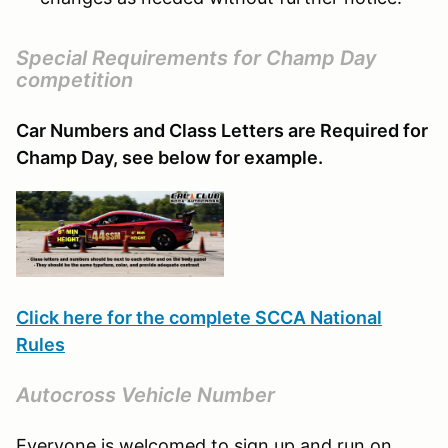
Special Requirements for Champ Day
competition
Car Numbers and Class Letters are Required for
Champ Day, see below for example.
Click here for the complete SCCA National
Rules
Autocross Vehicle Number
Everyone is welcomed to sign up and run on