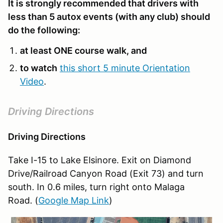
It is strongly recommended that drivers with
less than 5 autox events (with any club) should
do the following:
at least ONE course walk, and
to watch
this short 5 minute Orientation
Video
.
Driving Directions
Driving Directions
Take I-15 to Lake Elsinore. Exit on Diamond
Drive/Railroad Canyon Road (Exit 73) and turn
south. In 0.6 miles, turn right onto Malaga
Road. (
Google Map Link
)