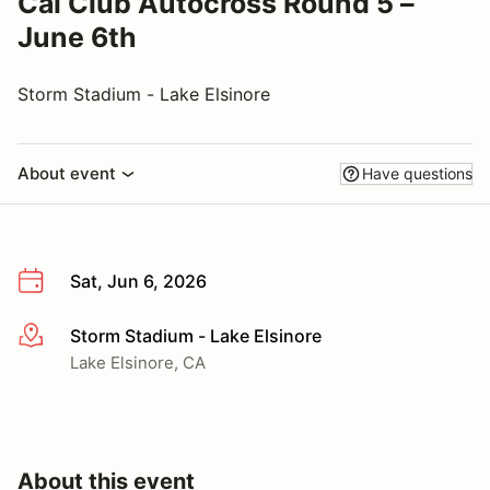
Cal Club Autocross Round 5 –
June 6th
Storm Stadium - Lake Elsinore
About event
Have questions
Sat, Jun 6, 2026
Storm Stadium - Lake Elsinore
More info
Lake Elsinore, CA
About this event