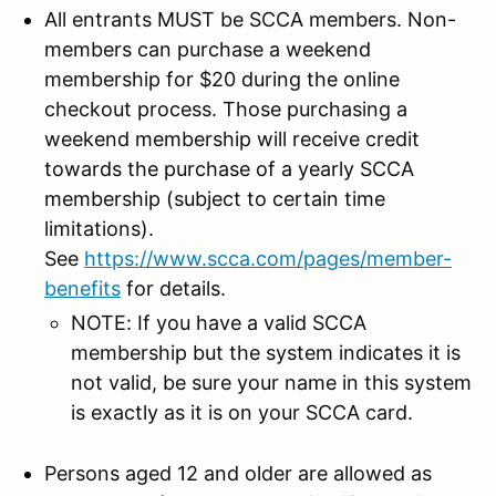
All entrants MUST be SCCA members. Non-
members can purchase a weekend
membership for $20 during the online
checkout process. Those purchasing a
weekend membership will receive credit
towards the purchase of a yearly SCCA
membership (subject to certain time
limitations).
See
https://www.scca.com/pages/member-
benefits
for details.
NOTE: If you have a valid SCCA
membership but the system indicates it is
not valid, be sure your name in this system
is exactly as it is on your SCCA card.
Persons aged 12 and older are allowed as