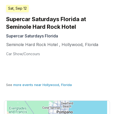
Sat, Sep 12
Supercar Saturdays Florida at
Seminole Hard Rock Hotel
Supercar Saturdays Florida
Seminole Hard Rock Hotel
,
Hollywood
,
Florida
Car Show/Concours
See
more events near Hollywood, Florida