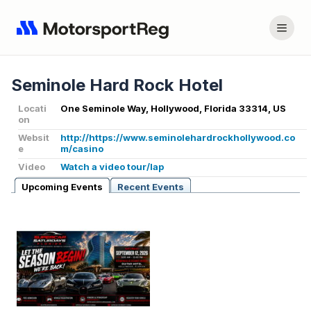
Seminole Hard Rock Hotel
Locati
One Seminole Way, Hollywood, Florida 33314, US
on
Websit
http://https://www.seminolehardrockhollywood.co
e
m/casino
Video
Watch a video tour/lap
Upcoming Events
Recent Events