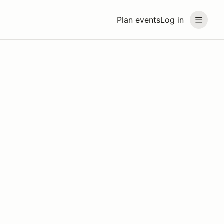
Plan events
Log in