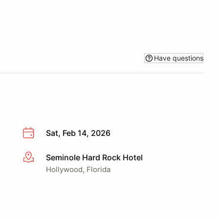
Have questions
Sat, Feb 14, 2026
Seminole Hard Rock Hotel
More info
Hollywood, Florida