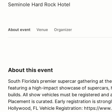
Seminole Hard Rock Hotel
About event
Venue
Organizer
About this event
South Florida’s premier supercar gathering at th
featuring a high-impact showcase of supercars, h
builds. All show vehicles must be registered and 
Placement is curated. Early registration is stro
Hollywood, FL Vehicle Registration: https://www