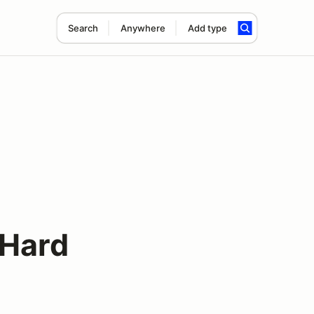
Search
Anywhere
Add type
s
 Hard