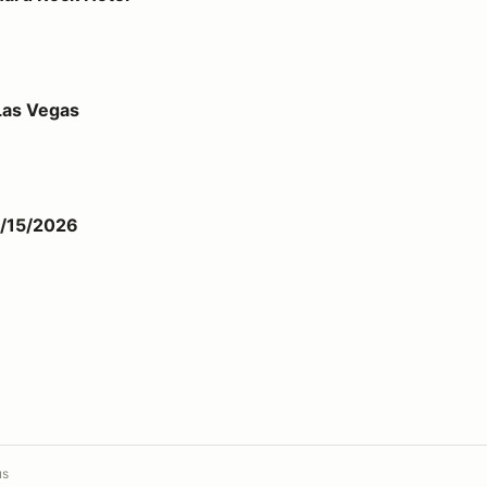
Las Vegas
1/15/2026
us