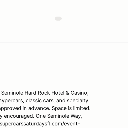
e Seminole Hard Rock Hotel & Casino,
ypercars, classic cars, and specialty
approved in advance. Space is limited.
ngly encouraged. One Seminole Way,
.supercarssaturdaysfl.com/event-