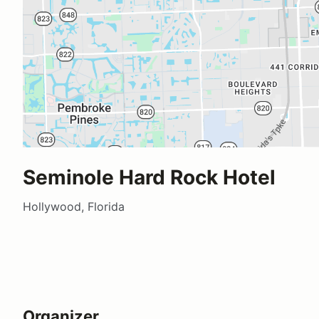
Seminole Hard Rock Hotel
Hollywood, Florida
Organizer