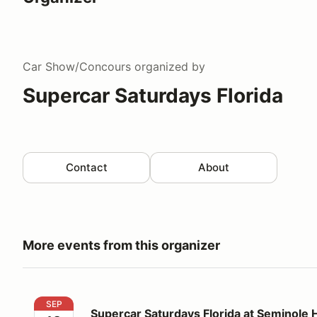
Car Show/Concours
organized by
Supercar Saturdays Florida
Contact
About
More events from this organizer
Supercar Saturdays Florida at Seminole Hard Rock H
SEP
Supercar Saturdays Florida at Seminole 