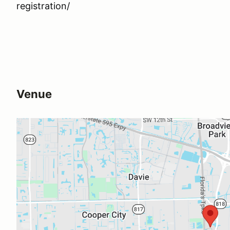
registration/
Venue