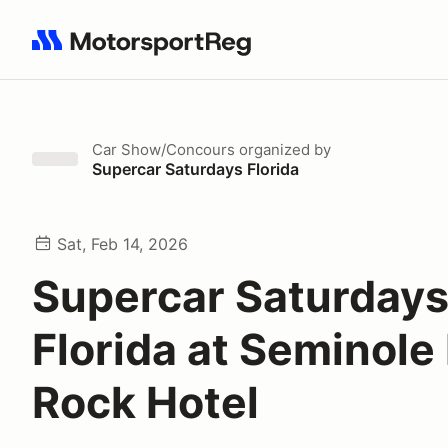
Search results: No search term
Car Show/Concours
organized by
Supercar Saturdays Florida
Sat, Feb 14, 2026
Supercar Saturday
Florida at Seminole
Rock Hotel