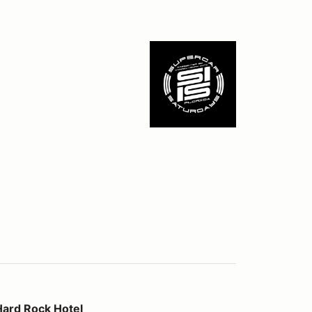
otel
Hard Rock Hotel