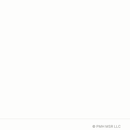
© PMH MSR LLC