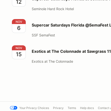
12
Seminole Hard Rock Hotel
Supercar Saturdays Florida @SemaFest Las Vegas
NOV
Supercar Saturdays Florida @SemaFest 
6
SSF SemaFest
Exotics at The Colonnade at Sawgrass 11/15/2026
NOV
Exotics at The Colonnade at Sawgrass 1
15
Exotics at The Colonnade
Your Privacy Choices
Privacy
Terms
Help docs
Contact 