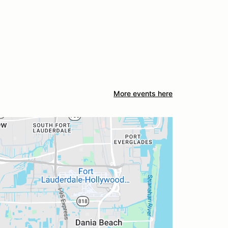
More events here