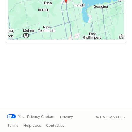
Your Privacy Choices
Privacy
© PMH MSR LLC
Terms
Help docs
Contact us