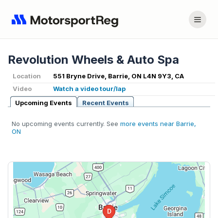
Revolution Wheels & Auto Spa
Location
551 Bryne Drive, Barrie, ON L4N 9Y3, CA
Video
Watch a video tour/lap
Upcoming Events
Recent Events
No upcoming events currently. See
more events near Barrie,
ON