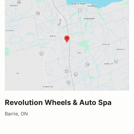
Revolution Wheels & Auto Spa
Barrie, ON