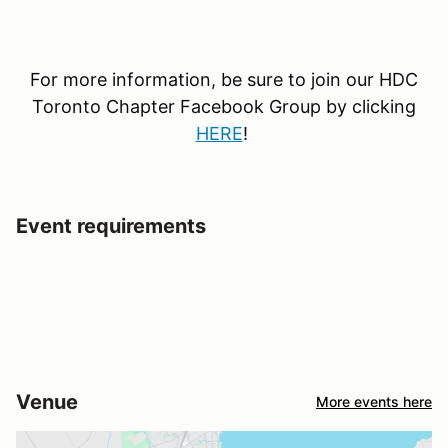
For more information, be sure to join our HDC
Toronto Chapter Facebook Group by clicking
HERE
!
Event requirements
Venue
More events here