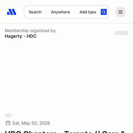
Search
Anywhere
Add type
Search results: No search term
Membership
organized by
Hagerty - HDC
Sat, May 30, 2026