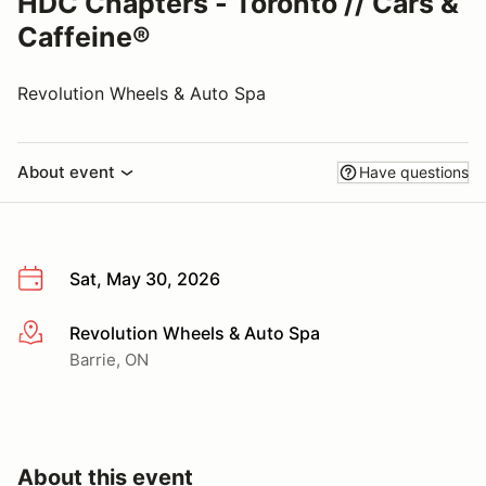
HDC Chapters - Toronto // Cars &
Caffeine®
Revolution Wheels & Auto Spa
About event
Have questions
Sat, May 30, 2026
Revolution Wheels & Auto Spa
More info
Barrie, ON
About this event