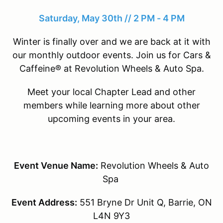
Saturday, May 30th // 2 PM - 4 PM
Winter is finally over and we are back at it with
our monthly outdoor events. Join us for Cars &
Caffeine® at Revolution Wheels & Auto Spa.
Meet your local Chapter Lead and other
members while learning more about other
upcoming events in your area.
Event Venue Name:
Revolution Wheels & Auto
Spa
Event Address:
551 Bryne Dr Unit Q, Barrie, ON
L4N 9Y3