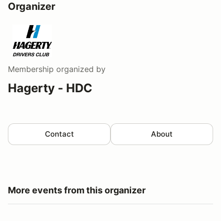
Organizer
Membership
organized by
Hagerty - HDC
Contact
About
More events from this organizer