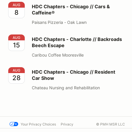
HDC Chapters - Chicago // Cars & Caffeine®
AUG
HDC Chapters - Chicago // Cars &
8
Caffeine®
Paisans Pizzeria - Oak Lawn
HDC Chapters - Charlotte // Backroads Beech Escape
AUG
HDC Chapters - Charlotte // Backroads
15
Beech Escape
Caribou Coffee Mooresville
HDC Chapters - Chicago // Resident Car Show
AUG
HDC Chapters - Chicago // Resident
28
Car Show
Chateau Nursing and Rehabilitation
Your Privacy Choices
Privacy
© PMH MSR LLC