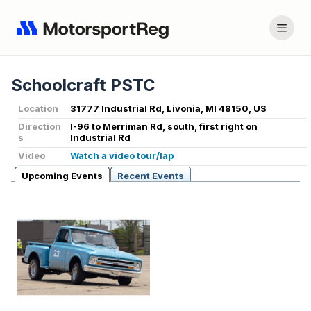
Schoolcraft PSTC
Location
31777 Industrial Rd, Livonia, MI 48150, US
Direction
I-96 to Merriman Rd, south, first right on
s
Industrial Rd
Video
Watch a video tour/lap
Upcoming Events
Recent Events