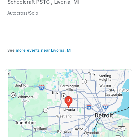
Schoolcraft PSTC
,
Livonia
,
MI
Autocross/Solo
See
more events near Livonia, MI