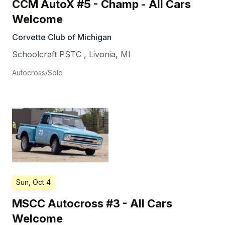
CCM AutoX #5 - Champ - All Cars
Welcome
Corvette Club of Michigan
Schoolcraft PSTC
,
Livonia
,
MI
Autocross/Solo
Sun, Oct 4
MSCC Autocross #3 - All Cars
Welcome