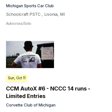
Michigan Sports Car Club
Schoolcraft PSTC
,
Livonia
,
MI
Autocross/Solo
Sun, Oct 11
CCM AutoX #6 - NCCC 14 runs -
Limited Entries
Corvette Club of Michigan