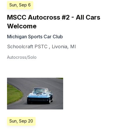
Sun, Sep 6
MSCC Autocross #2 - All Cars
Welcome
Michigan Sports Car Club
Schoolcraft PSTC
,
Livonia
,
MI
Autocross/Solo
Sun, Sep 20