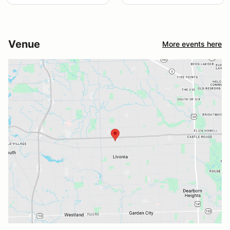
Venue
More events here