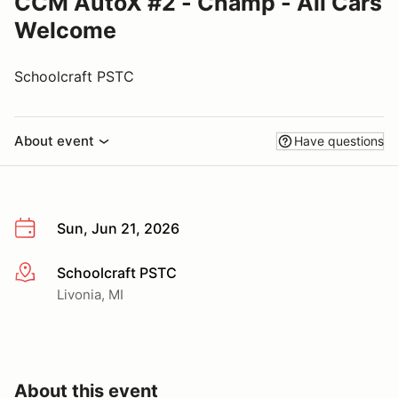
CCM AutoX #2 - Champ - All Cars
Welcome
Schoolcraft PSTC
About event
Have questions
Sun, Jun 21, 2026
Schoolcraft PSTC
More info
Livonia, MI
About this event