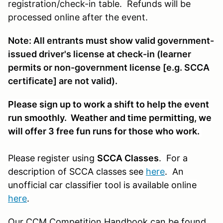
registration/check-in table. Refunds will be
processed online after the event.
Note: All entrants must show valid government-
issued driver's license at check-in (learner
permits or non-government license [e.g. SCCA
certificate] are not valid).
Please sign up to work a shift to help the event
run smoothly. Weather and time permitting, we
will offer 3 free fun runs for those who work.
Please register using
SCCA Classes
. For a
description of SCCA classes see
here
. An
unofficial car classifier tool is available online
here
.
Our CCM Competition Handbook can be found