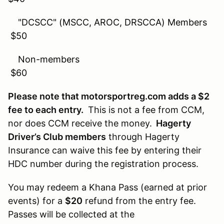
"DCSCC" (MSCC, AROC, DRSCCA) Members
$50
Non-members
$60
Please note that motorsportreg.com adds a $2
fee to each entry.
This is not a fee from CCM,
nor does CCM receive the money.
Hagerty
Driver’s Club members
through Hagerty
Insurance can waive this fee by entering their
HDC number during the registration process.
You may redeem a Khana Pass (earned at prior
events) for a
$20
refund from the entry fee.
Passes will be collected at the