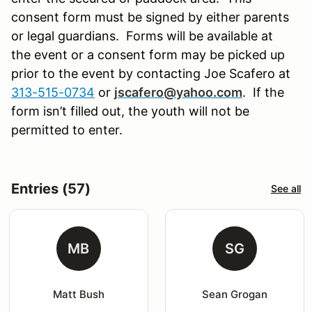
consent form must be signed by either parents
or legal guardians. Forms will be available at
the event or a consent form may be picked up
prior to the event by contacting Joe Scafero at
313-515-0734
or
jscafero@yahoo.com
.
If the
form isn’t filled out, the youth will not be
permitted to enter.
Entries (57)
See all
MB
SG
Matt Bush
Sean Grogan