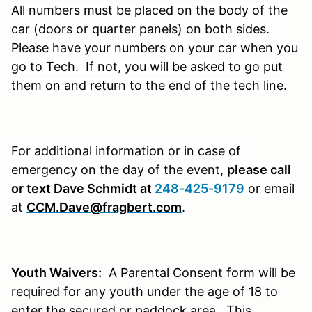
All numbers must be placed on the body of the
car (doors or quarter panels) on both sides.
Please have your numbers on your car when you
go to Tech. If not, you will be asked to go put
them on and return to the end of the tech line.
For additional information or in case of
emergency on the day of the event,
please call
or text Dave Schmidt at
248-425-9179
or email
at
CCM.Dave@fragbert.com
.
Youth Waivers:
A Parental Consent form will be
required for any youth under the age of 18 to
enter the secured or paddock area. This