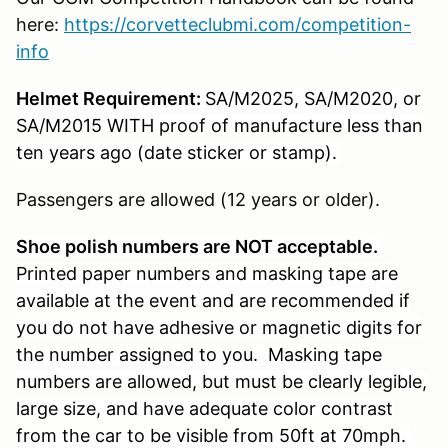
here:
https://corvetteclubmi.com/competition-
info
Helmet Requirement:
SA/M2025, SA/M2020, or
SA/M2015 WITH proof of manufacture less than
ten years ago (date sticker or stamp).
Passengers are allowed (12 years or older).
S
hoe polish numbers are NOT acceptable.
Printed paper
numbers and masking tape are
available at the event and are recommended if
you do not have adhesive or magnetic digits for
the number assigned to you. Masking tape
numbers are allowed, but must be clearly legible,
large size, and have adequate color contrast
from the car to be visible from 50ft at 70mph.