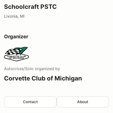
Schoolcraft PSTC
Livonia, MI
Organizer
Autocross/Solo
organized by
Corvette Club of Michigan
Contact
About