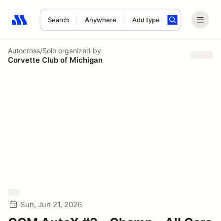
Search
Anywhere
Add type
Search results: No search term
Autocross/Solo
organized by
Corvette Club of Michigan
Sun, Jun 21, 2026