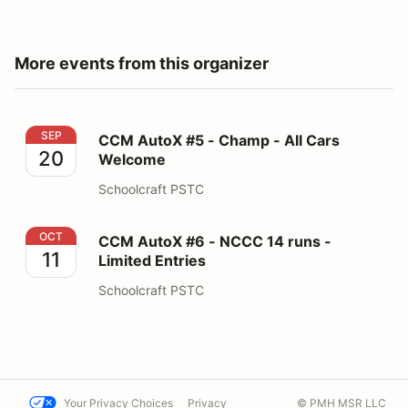
More events from this organizer
CCM AutoX #5 - Champ - All Cars Welcome
SEP
CCM AutoX #5 - Champ - All Cars
20
Welcome
Schoolcraft PSTC
CCM AutoX #6 - NCCC 14 runs - Limited Entries
OCT
CCM AutoX #6 - NCCC 14 runs -
11
Limited Entries
Schoolcraft PSTC
Your Privacy Choices
Privacy
© PMH MSR LLC