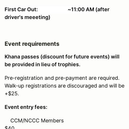
First Car Out: ~11:00 AM (after
driver's meeeting)
Event requirements
Khana passes (discount for future events) will
be provided in lieu of trophies.
Pre-registration and pre-payment are required.
Walk-up registrations are discouraged and will be
+$25.
Event entry fees:
CCM/NCCC Members
$40