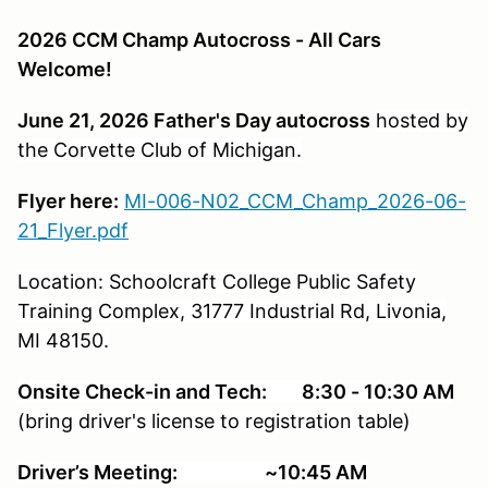
2026 CCM Champ Autocross - All Cars
Welcome!
June 21, 2026 Father's Day autocross
hosted by
the Corvette Club of Michigan.
Flyer here:
MI-006-N02_CCM_Champ_2026-06-
21_Flyer.pdf
Location: Schoolcraft College Public Safety
Training Complex, 31777 Industrial Rd, Livonia,
MI 48150.
Onsite Check-in and Tech: 8:30 - 10:30 AM
(bring driver's license to registration table)
Driver’s Meeting: ~10:45 AM