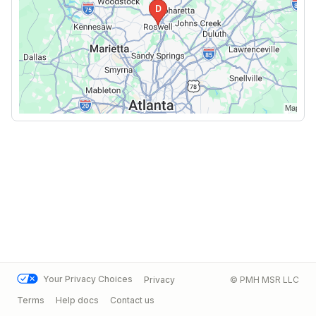
Your Privacy Choices
Privacy
© PMH MSR LLC
Terms
Help docs
Contact us