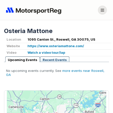
Osteria Mattone
Location
1095 Canton St., Roswell, GA 30075, US
Website
https://www.osteriamattone.com/
Video
Watch a video tour/lap
Upcoming Events
Recent Events
No upcoming events currently. See
more events near Roswell,
GA