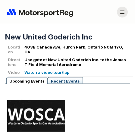
New United Goderich Inc
Locati
403B Canada Ave, Huron Park, Ontario N0M 1Y0,
on
CA
Direct
Use gate at New United Goderich Inc. to the James
ions
T Field Memorial Aerodrome
Video
Watch a video tour/lap
Upcoming Events
Recent Events