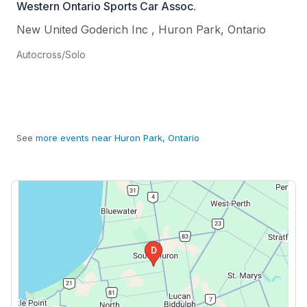
Western Ontario Sports Car Assoc.
New United Goderich Inc
,
Huron Park
,
Ontario
Autocross/Solo
See
more events near Huron Park, Ontario