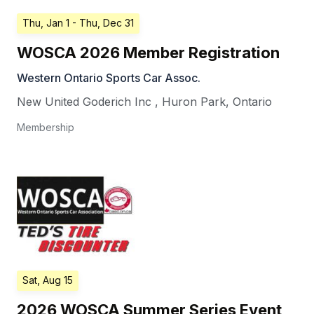
Thu, Jan 1
- Thu, Dec 31
WOSCA 2026 Member Registration
Western Ontario Sports Car Assoc.
New United Goderich Inc
,
Huron Park
,
Ontario
Membership
Sat, Aug 15
2026 WOSCA Summer Series Event