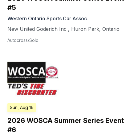
#5
Western Ontario Sports Car Assoc.
New United Goderich Inc
,
Huron Park
,
Ontario
Autocross/Solo
Sun, Aug 16
2026 WOSCA Summer Series Event
#6