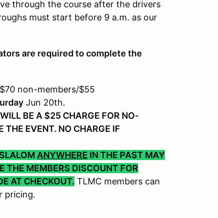
ve through the course after the drivers
roughs must start before 9 a.m. as our
tors are required to complete the
 $70 non-members/$55
urday
Jun 20th.
WILL BE A $25 CHARGE FOR NO-
 THE EVENT. NO CHARGE IF
 SLALOM
ANYWHERE
IN THE PAST MAY
VE THE MEMBERS DISCOUNT FOR
DE AT CHECKOUT.
TLMC members can
 pricing.