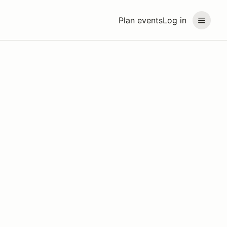
Plan events
Log in