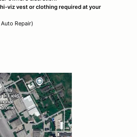
hi-viz vest or clothing required at your
n Auto Repair)