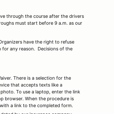
ve through the course after the drivers
roughs must start before 9 a.m. as our
rganizers have the right to refuse
n for any reason. Decisions of the
iver. There is a selection for the
vice that accepts texts like a
photo. To use a laptop, enter the link
top browser. When the procedure is
with a link to the completed form.