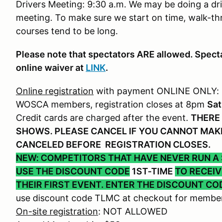
Drivers Meeting: 9:30 a.m. We may be doing a dri
meeting. To make sure we start on time, walk-th
courses tend to be long.
Please note that spectators ARE allowed. Specta
online waiver at
LINK
.
Online registration
with payment ONLINE ONLY:
WOSCA members, registration closes at 8pm
Sat
Credit cards are charged after the event.
THERE 
SHOWS. PLEASE CANCEL IF YOU CANNOT MAKE
CANCELED BEFORE REGISTRATION CLOSES.
NEW: COMPETITORS THAT HAVE NEVER RUN A
USE THE DISCOUNT CODE
1ST-TIME
TO RECEI
THEIR FIRST EVENT. ENTER THE DISCOUNT CO
use discount code TLMC at checkout for member
On-site registration
: NOT ALLOWED