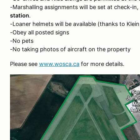
-Marshalling assignments will be set at check-in,
station
.
-Loaner helmets will be available (thanks to Klei
-Obey all posted signs
-No pets
-No taking photos of aircraft on the property
Please see
www.wosca.ca
for more details.