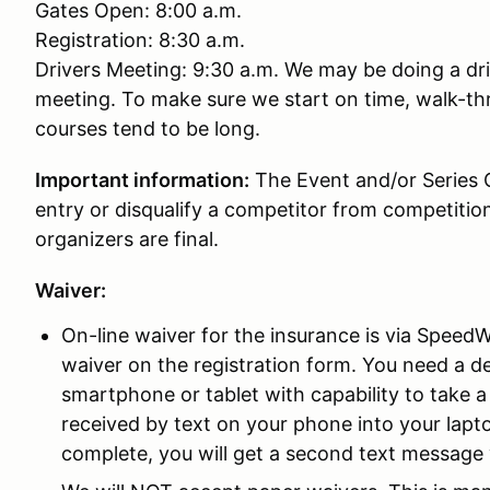
Gates Open: 8:00 a.m.
Registration: 8:30 a.m.
Drivers Meeting: 9:30 a.m. We may be doing a dri
meeting. To make sure we start on time, walk-th
courses tend to be long.
Important information:
The Event and/or Series O
entry or disqualify a competitor from competitio
organizers are final.
Waiver:
On-line waiver for the insurance is via SpeedWa
waiver on the registration form. You need a de
smartphone or tablet with capability to take a 
received by text on your phone into your lap
complete, you will get a second text message 