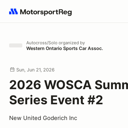
Search results: No search term
Autocross/Solo
organized by
Western Ontario Sports Car Assoc.
Sun, Jun 21, 2026
2026 WOSCA Sum
Series Event #2
New United Goderich Inc