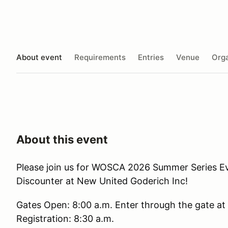
About event
Requirements
Entries
Venue
Orga
About this event
Please join us for WOSCA 2026 Summer Series Ev
Discounter at New United Goderich Inc!
Gates Open: 8:00 a.m. Enter through the gate at
Registration: 8:30 a.m.