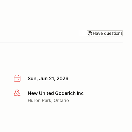
Have questions
Sun, Jun 21, 2026
New United Goderich Inc
More info
Huron Park, Ontario