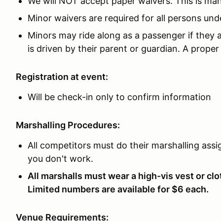
We will NOT accept paper waivers. This is m
Minor waivers are required for all persons und
Minors may ride along as a passenger if they a
is driven by their parent or guardian. A proper 
Registration at event:
Will be check-in only to confirm information
Marshalling Procedures:
All competitors must do their marshalling assig
you don't work.
All marshalls must wear a high-vis vest or clot
Limited numbers are available for $6 each.
Venue Requirements: