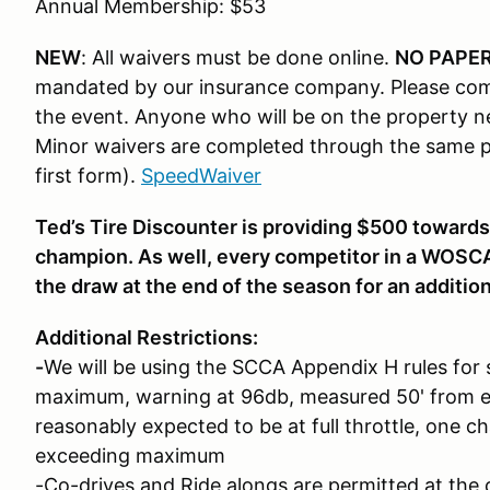
Annual Membership: $53
NEW
: All waivers must be done online.
NO PAPER
mandated by our insurance company. Please com
the event. Anyone who will be on the property n
Minor waivers are completed through the same pr
first form).
SpeedWaiver
Ted’s Tire Discounter is providing $500 towards
champion. As well, every competitor in a WOSC
the draw at the end of the season for an additio
Additional Restrictions:
-
We will be using the SCCA Appendix H rules for 
maximum, warning at 96db, measured 50' from e
reasonably expected to be at full throttle, one 
exceeding maximum
-Co-drives and Ride alongs are permitted at the c