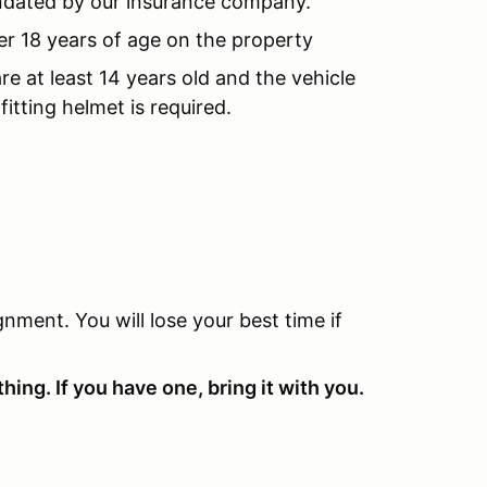
andated by our insurance company.
er 18 years of age on the property
re at least 14 years old and the vehicle
fitting helmet is required.
nment. You will lose your best time if
hing. If you have one, bring it with you.