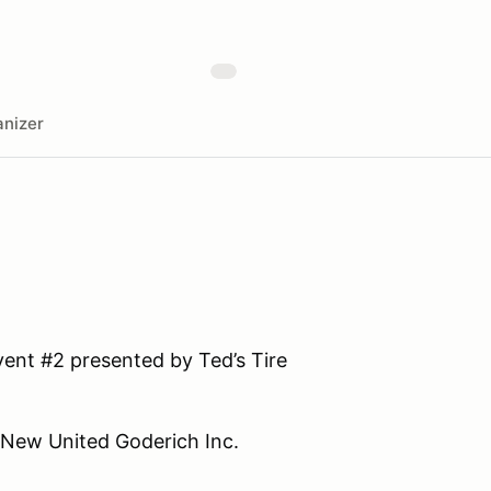
nizer
ent #2 presented by Ted’s Tire
 New United Goderich Inc.