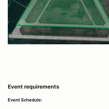
Event requirements
Event Schedule: