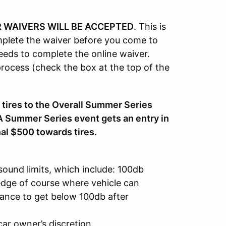
 WAIVERS WILL BE ACCEPTED
. This is
plete the waiver before you come to
eeds to complete the online waiver.
ocess (check the box at the top of the
 tires to the Overall Summer Series
A Summer Series event gets an entry in
nal $500 towards tires.
sound limits, which include: 100db
dge of course where vehicle can
chance to get below 100db after
ar owner’s discretion.