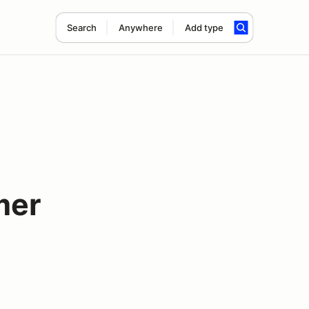
Search
Anywhere
Add type
mer