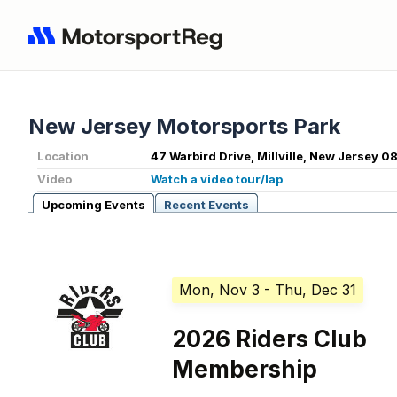
New Jersey Motorsports Park
Location
47 Warbird Drive, Millville, New Jersey 0
Video
Watch a video tour/lap
Upcoming Events
Recent Events
Mon, Nov 3
- Thu, Dec 31
2026 Riders Club
Membership