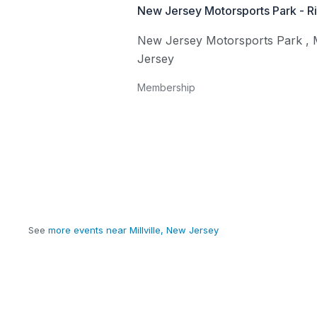
New Jersey Motorsports Park - R
New Jersey Motorsports Park
,
Jersey
Membership
See
more events near Millville, New Jersey