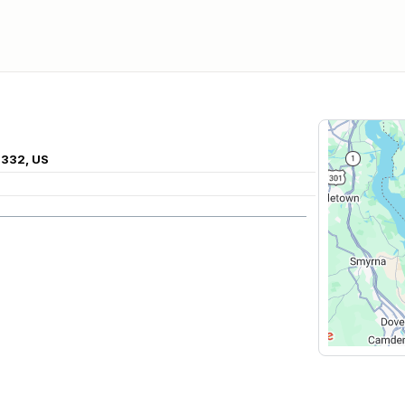
8332, US