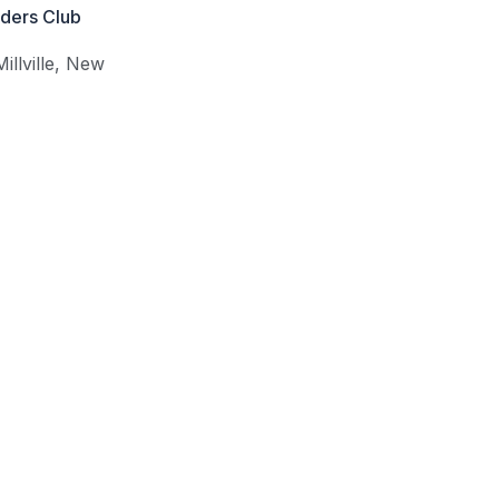
iders Club
Millville
,
New