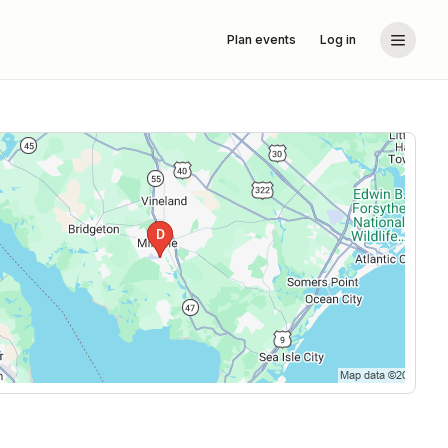
Plan events
Log in