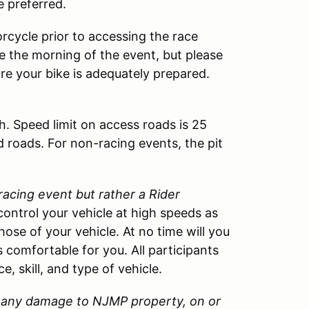
e preferred.
rcycle prior to accessing the race
cle the morning of the event, but please
ure your bike is adequately prepared.
h. Speed limit on access roads is 25
d roads. For non-racing events, the pit
 racing event but rather a Rider
control your vehicle at high speeds as
those of your vehicle. At no time will you
 comfortable for you. All participants
, skill, and type of vehicle.
or any damage to
NJMP
property, on or