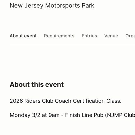
New Jersey Motorsports Park
About event
Requirements
Entries
Venue
Orga
About this event
2026 Riders Club Coach Certification Class.
Monday 3/2 at 9am - Finish Line Pub (NJMP Clu