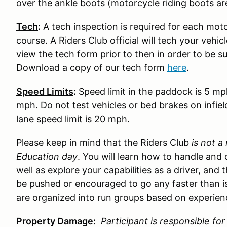
over the ankle boots (motorcycle riding boots ar
Tech
:
A tech inspection is required for each moto
course. A Riders Club official will tech your vehi
view the tech form prior to then in order to be s
Download a copy of our tech form
here
.
Speed Limits
:
Speed limit in the paddock is 5 mp
mph. Do not test vehicles or bed brakes on infiel
lane speed limit is 20 mph.
Please keep in mind that the Riders Club
is not a
Education day
. You will learn how to handle and 
well as explore your capabilities as a driver, and 
be pushed or encouraged to go any faster than is
are organized into run groups based on experience
Property Damage:
Participant is responsible f