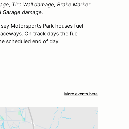
amage, Tire Wall damage, Brake Marker
nd Garage damage.
sey Motorsports Park houses fuel
Raceways. On track days the fuel
the scheduled end of day.
More events here