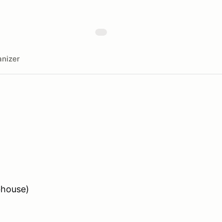
nizer
bhouse)