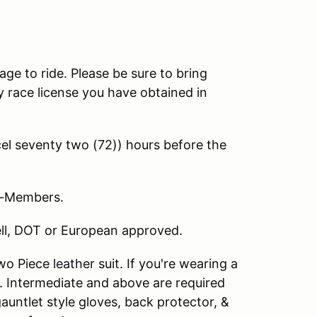
age to ride. Please be sure to bring
 race license you have obtained in
l seventy two (72)) hours before the
on-Members.
nell, DOT or European approved.
 Piece leather suit. If you're wearing a
. Intermediate and above are required
 gauntlet style gloves, back protector, &