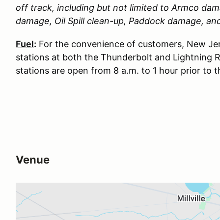
off track, including but not limited to Armco d
damage, Oil Spill clean-up, Paddock damage, a
Fuel
:
For the convenience of customers, New Jer
stations at both the Thunderbolt and Lightning 
stations are open from 8 a.m. to 1 hour prior to 
Venue