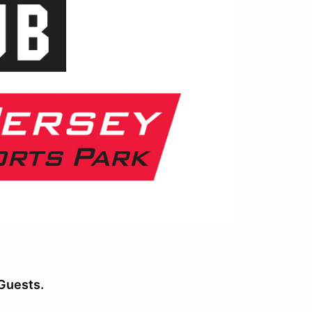
Guests.