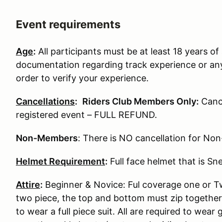
Event requirements
Age
:
All participants must be at least 18 years of 
documentation regarding track experience or any
order to verify your experience.
Cancellations
:
Riders Club Members Only:
Cance
registered event – FULL REFUND.
Non-Members
: There is NO cancellation for N
Helmet Requirement
:
Full face helmet that is S
Attire
:
Beginner & Novice: Ful coverage one or Two
two piece, the top and bottom must zip together
to wear a full piece suit. All are required to wear