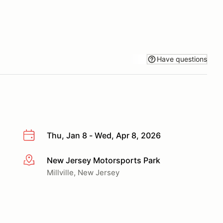
Have questions
Thu, Jan 8 - Wed, Apr 8, 2026
New Jersey Motorsports Park
More info
Millville, New Jersey