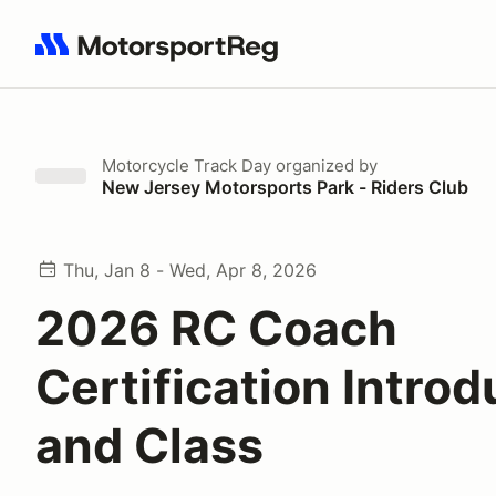
Search results: No search term
Motorcycle Track Day
organized by
New Jersey Motorsports Park - Riders Club
Thu, Jan 8 - Wed, Apr 8, 2026
2026 RC Coach
Certification Introd
and Class