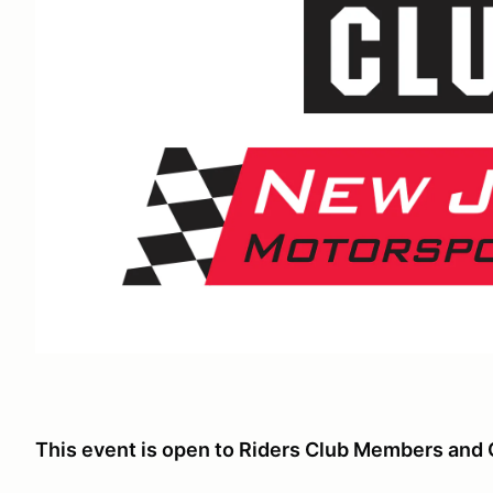
This event is open to Riders Club Members and 