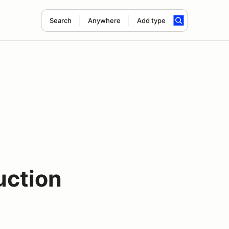
Search
Anywhere
Add type
uction