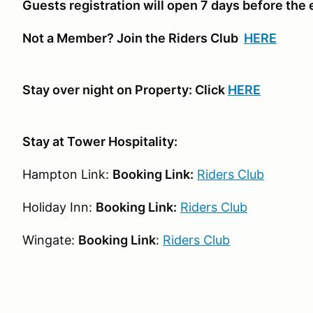
Guests registration will open 7 days before the
Not a Member? Join the Riders Club
HERE
Stay over night on Property: Click
HERE
Stay at Tower Hospitality:
Hampton Link:
Booking Link:
Riders Club
Holiday Inn:
Booking Link:
Riders Club
Wingate:
Booking Link
:
Riders Club