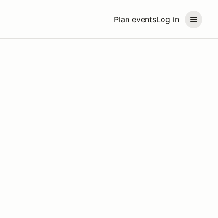
Plan events
Log in