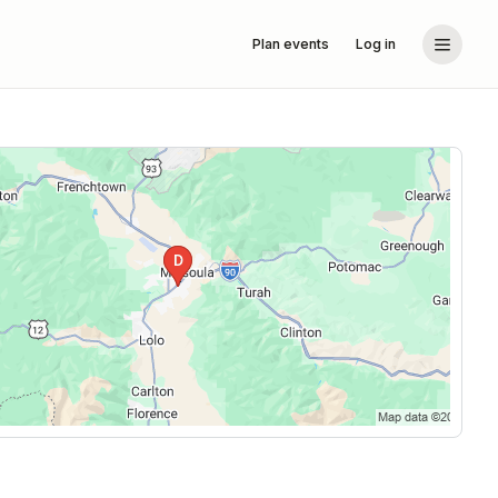
Plan events
Log in