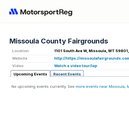
Missoula County Fairgrounds
Location
1101 South Ave W, Missoula, MT 59801
Website
http://https://missoulafairgrounds.co
Video
Watch a video tour/lap
Upcoming Events
Recent Events
No upcoming events currently. See
more events near Missoula, 