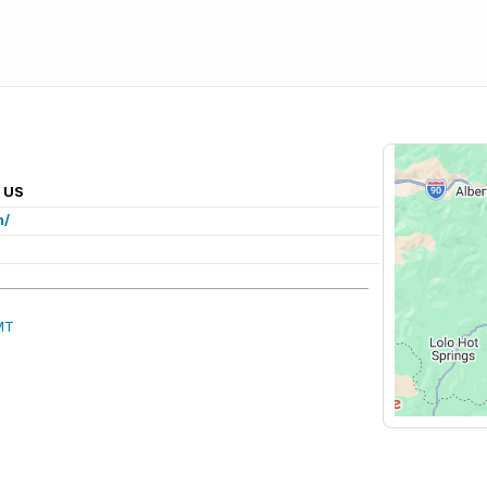
, US
m/
MT