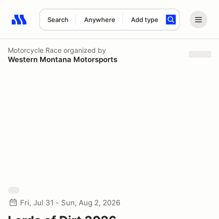
Search
Anywhere
Add type
Search results: No search term
Motorcycle Race
organized by
Western Montana Motorsports
Fri, Jul 31 - Sun, Aug 2, 2026