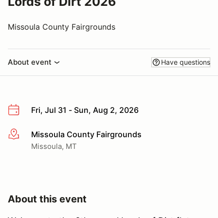
Lords of Dirt 2026
Missoula County Fairgrounds
About event
Have questions
Fri, Jul 31 - Sun, Aug 2, 2026
Missoula County Fairgrounds
More info
Missoula, MT
About this event