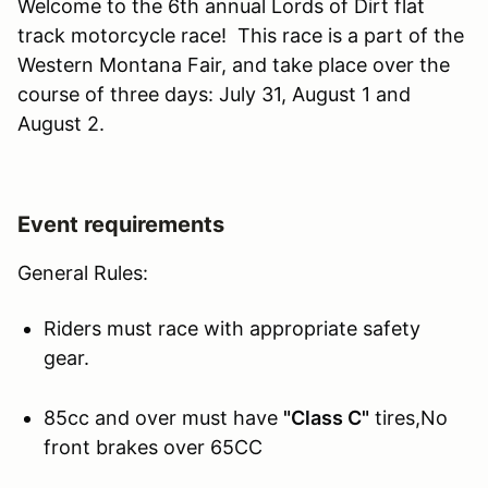
Welcome to the 6th annual Lords of Dirt flat
track motorcycle race! This race is a part of the
Western Montana Fair, and take place over the
course of three days: July 31, August 1 and
August 2.
Event requirements
General Rules:
Riders must race with appropriate safety
gear.
85cc and over must have
"Class C"
tires,No
front brakes over 65CC