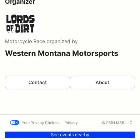
Organizer
Motorcycle Race
organized by
Western Montana Motorsports
Contact
About
Your Privacy Choices
Privacy
© PMH MSR LLC
Terms
Help docs
Contact us
See events nearby