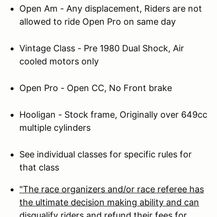
Open Am - Any displacement, Riders are not
allowed to ride Open Pro on same day
Vintage Class - Pre 1980 Dual Shock, Air
cooled motors only
Open Pro - Open CC, No Front brake
Hooligan - Stock frame, Originally over 649cc
multiple cylinders
See individual classes for specific rules for
that class
"The race organizers and/or race referee has
the ultimate decision making ability and can
disqualify riders and refund their fees for