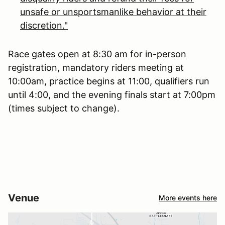
unsafe or unsportsmanlike behavior at their
discretion."
Race gates open at 8:30 am for in-person
registration, mandatory riders meeting at
10:00am, practice begins at 11:00, qualifiers run
until 4:00, and the evening finals start at 7:00pm
(times subject to change).
Venue
More events here