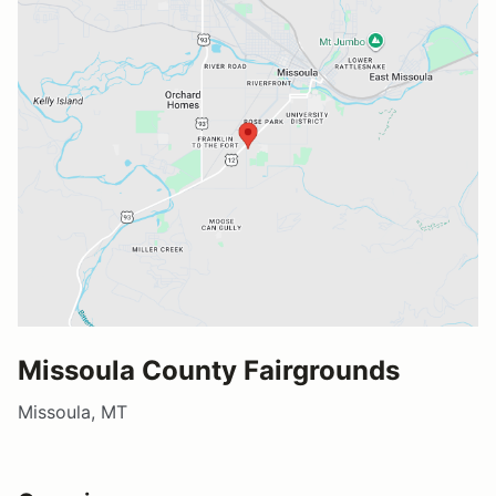
Missoula County Fairgrounds
Missoula, MT