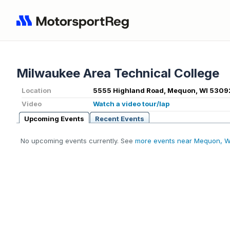
Milwaukee Area Technical College
Location
5555 Highland Road, Mequon, WI 5309
Video
Watch a video tour/lap
Upcoming Events
Recent Events
No upcoming events currently. See
more events near Mequon, W