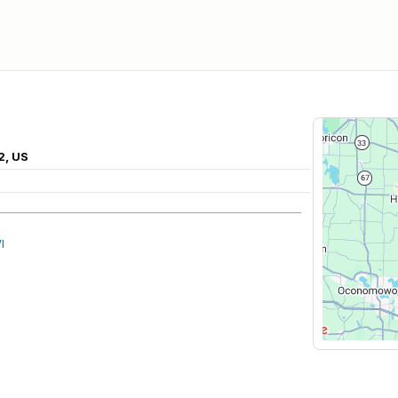
2, US
I