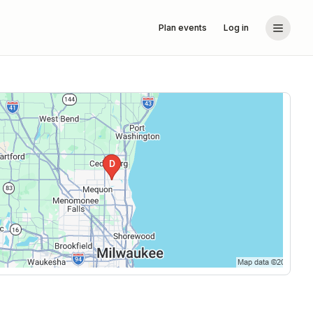
Plan events
Log in