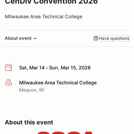
CenDiv Convention 2026
Milwaukee Area Technical College
About event
Have questions
Sat, Mar 14 - Sun, Mar 15, 2026
Milwaukee Area Technical College
More info
Mequon, WI
About this event