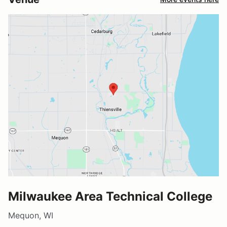
Milwaukee Area Technical College
Mequon, WI