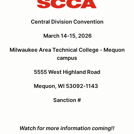
Central Division Convention
March 14-15, 2026
Milwaukee Area Technical College - Mequon
campus
5555 West Highland Road
Mequon, WI 53092-1143
Sanction #
Watch for more information coming!!