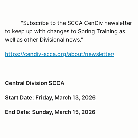
"Subscribe to the SCCA CenDiv newsletter
to keep up with changes to Spring Training as
well as other Divisional news."
https://cendiv-scca.org/about/newsletter/
Central Division SCCA
Start Date:
Friday, March 13, 2026
End Date:
Sunday, March 15, 2026