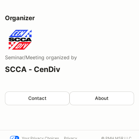
Organizer
Seminar/Meeting
organized by
SCCA - CenDiv
Contact
About
Your Privacy Choices
Privacy
© PMH MSR LLC