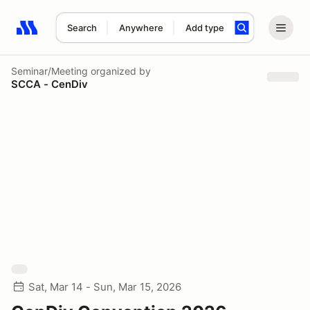
Search
Anywhere
Add type
Search results: No search term
Seminar/Meeting
organized by
SCCA - CenDiv
Sat, Mar 14 - Sun, Mar 15, 2026