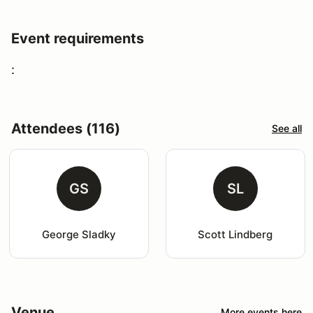
Event requirements
:
Attendees (116)
See all
GS
SL
George Sladky
Scott Lindberg
Venue
More events here